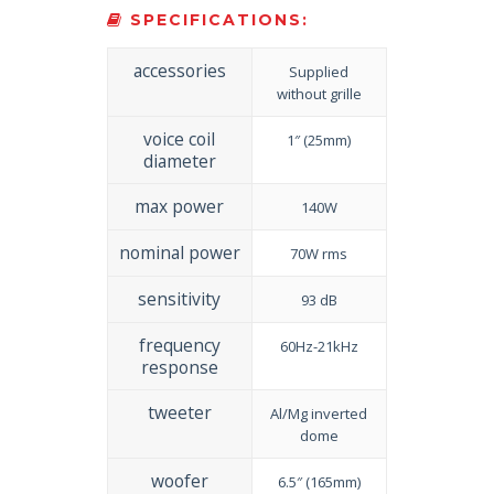
SPECIFICATIONS:
accessories
Supplied
without grille
voice coil
1″ (25mm)
diameter
max power
140W
nominal power
70W rms
sensitivity
93 dB
frequency
60Hz-21kHz
response
tweeter
Al/Mg inverted
dome
woofer
6.5″ (165mm)