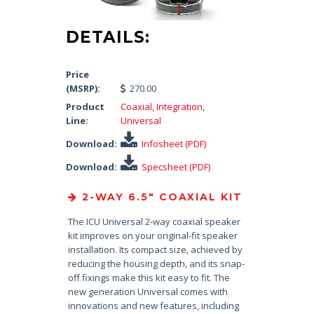
DETAILS:
Price
(MSRP):
270.00
Product
Coaxial
,
Integration
,
Line:
Universal
Download:
Infosheet (PDF)
Download:
Specsheet (PDF)
2-WAY 6.5″ COAXIAL KIT
The ICU Universal 2-way coaxial speaker
kit improves on your original-fit speaker
installation. Its compact size, achieved by
reducing the housing depth, and its snap-
off fixings make this kit easy to fit. The
new generation Universal comes with
innovations and new features, including