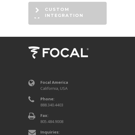
CUSTOM
INTEGRATION
Focal America
California, USA
Phone:
888.340.4403
Fax:
805.484.9008
Inquiries: