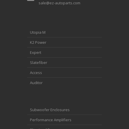
sale@ez-autoparts.com
Utopia M
K2 Power
Expert
Slatefiber
Access
Auditor
Subwoofer Enclosures
Performance Amplifiers