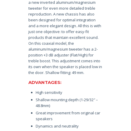
a new inverted aluminum/magnesium
tweeter for even more detailed treble
reproduction. A new chassis has also
been designed for optimal integration
and a more elegant design. All this is with
just one objective: to offer easy-fit
products that maintain excellent sound.
On this coaxial model, the
aluminum/magnesium tweeter has a 2-
position +3 dB adjuster (Flat/High) for
treble boost. This adjustment comes into
its own when the speaker is placed low in
the door. Shallow fitting: 49 mm.
ADVANTAGES:
High sensitivity
Shallow mounting depth (1-29/32″ –
48.8mm)
Great improvement from original car
speakers
Dynamics and neutrality