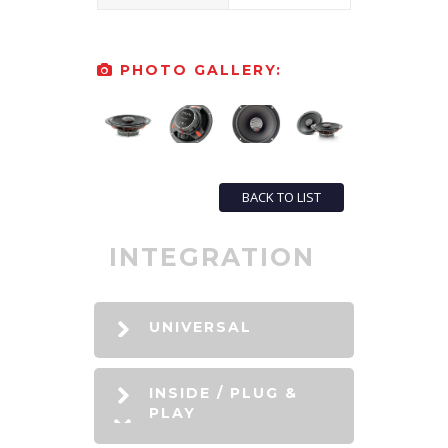
PHOTO GALLERY:
BACK TO LIST
INTEGRATION
UNIVERSAL
INSIDE / PLUG &
PLAY