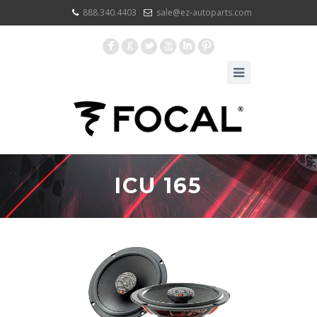
888.340.4403
sale@ez-autoparts.com
F
G
L
X
I
:
ICU 165