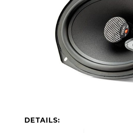
DETAILS: