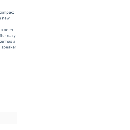
s compact
he new
so been
ffer easy-
ter has a
he speaker