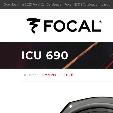
Download the 2025 Focal Car Catalogue
|
Focal INSIDE Catalogue
|
Join our 
ICU 690
Home
Products
ICU 690