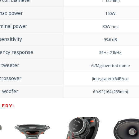
1″ (25mm)
max power
160W
minal power
80W rms
sensitivity
93.6 dB
uency response
55Hz-21kHz
tweeter
Al/Mg inverted dome
crossover
(integrated) 6dB/oct
woofer
6″x9″ (164x235mm)
ERY: