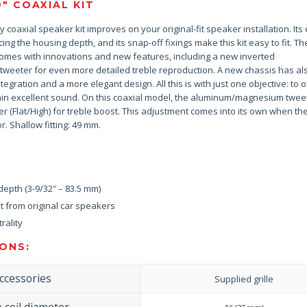
9″ COAXIAL KIT
 coaxial speaker kit improves on your original-fit speaker installation. It
ing the housing depth, and its snap-off fixings make this kit easy to fit. T
omes with innovations and new features, including a new inverted
eeter for even more detailed treble reproduction. A new chassis has al
tegration and a more elegant design. All this is with just one objective: to o
tain excellent sound. On this coaxial model, the aluminum/magnesium twee
er (Flat/High) for treble boost. This adjustment comes into its own when t
r. Shallow fitting: 49 mm.
epth (3-9/32″ – 83.5 mm)
 from original car speakers
rality
ONS:
ccessories
Supplied grille
e coil diameter