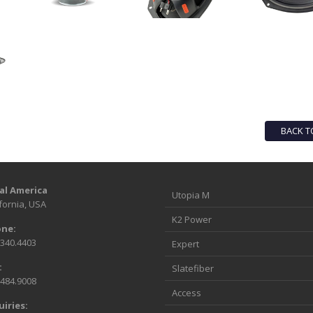
BACK T
al America
Utopia M
fornia, USA
K2 Power
ne:
.340.4403
Expert
:
Slatefiber
.484.9008
Access
uiries: