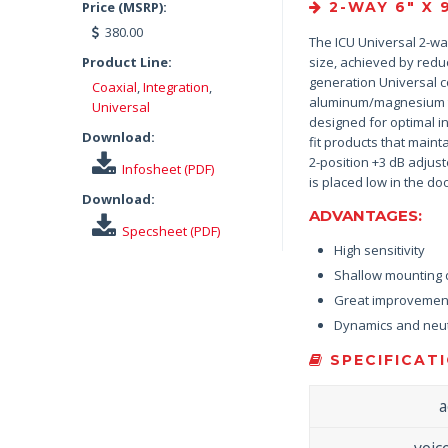
Price (MSRP):
2-WAY 6″ X 
380.00
The ICU Universal 2-way
Product Line:
size, achieved by reduc
generation Universal c
Coaxial
,
Integration
,
aluminum/magnesium tw
Universal
designed for optimal in
Download:
fit products that main
2-position +3 dB adjust
Infosheet (PDF)
is placed low in the doo
Download:
ADVANTAGES:
Specsheet (PDF)
High sensitivity
Shallow mounting d
Great improvement
Dynamics and neut
SPECIFICATI
a
voic