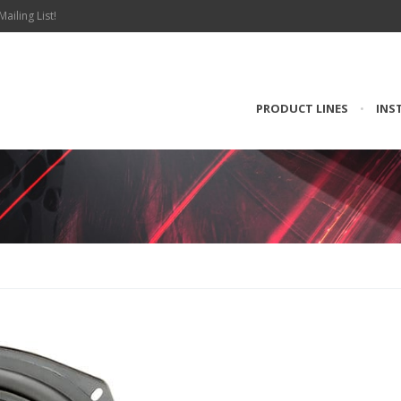
Mailing List!
PRODUCT LINES
•
INS