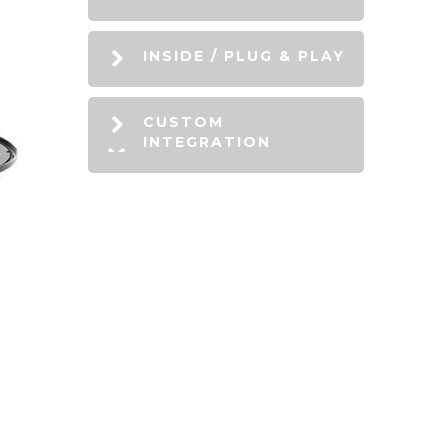
INSIDE / PLUG & PLAY
CUSTOM
INTEGRATION