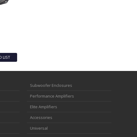
O LIST
Subwoofer Enclosures
Performance Amplifiers
Elite Amplifiers
Accessories
Universal