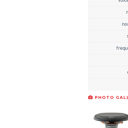
no
freq
PHOTO GALL