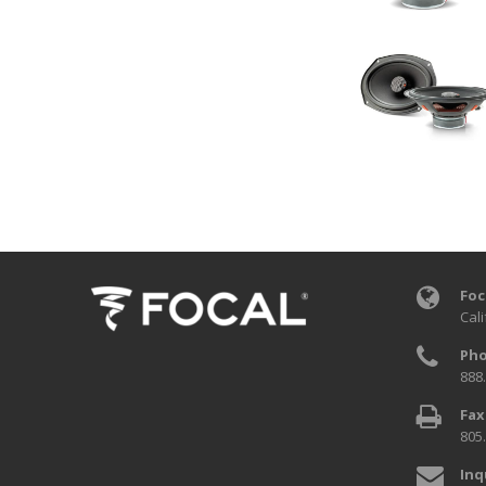
Foc
Cali
Pho
888
Fax
805
Inq