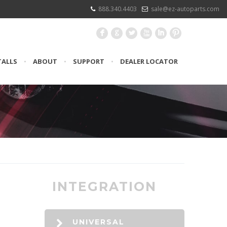
888.340.4403
sale@ez-autoparts.com
F
G
L
X
I
:
TALLS
•
ABOUT
•
SUPPORT
•
DEALER LOCATOR
INTEGRATION
UNIVERSAL