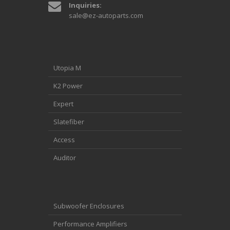
Inquiries:
sale@ez-autoparts.com
Utopia M
K2 Power
Expert
Slatefiber
Access
Auditor
Subwoofer Enclosures
Performance Amplifiers