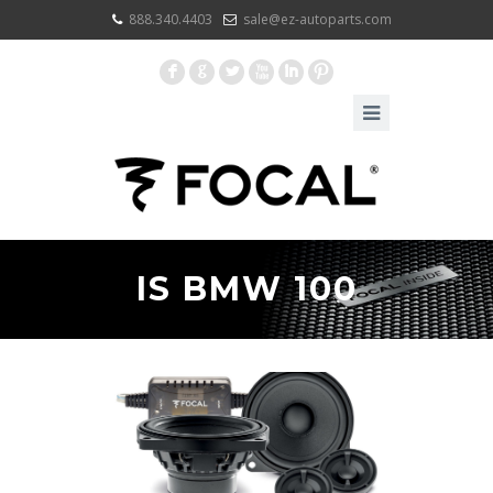
888.340.4403
sale@ez-autoparts.com
F
G
L
X
I
:
IS BMW 100