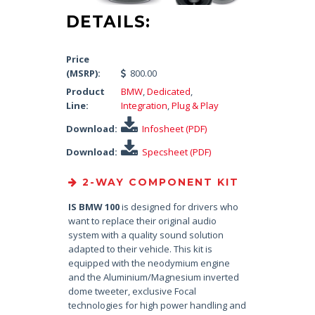
DETAILS:
Price
(MSRP):
800.00
Product
BMW
,
Dedicated
,
Line:
Integration
,
Plug & Play
Download:
Infosheet (PDF)
Download:
Specsheet (PDF)
2-WAY COMPONENT KIT
IS BMW 100
is designed for drivers who
want to replace their original audio
system with a quality sound solution
adapted to their vehicle. This kit is
equipped with the neodymium engine
and the Aluminium/Magnesium inverted
dome tweeter, exclusive Focal
technologies for high power handling and