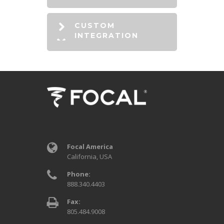
CUSTOM
INTEGRATION
Focal America
California, USA
Phone:
888.340.4403
Fax:
805.484.9008