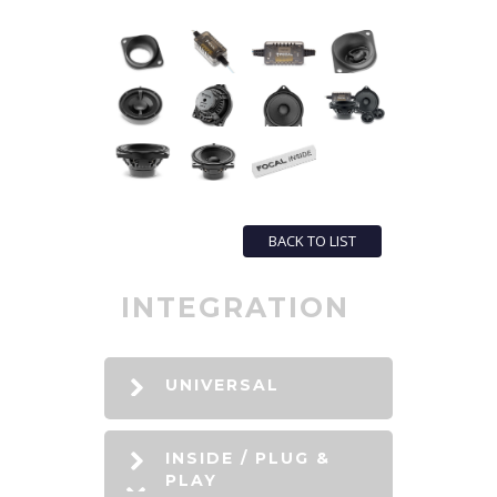
BACK TO LIST
INTEGRATION
UNIVERSAL
INSIDE / PLUG &
PLAY