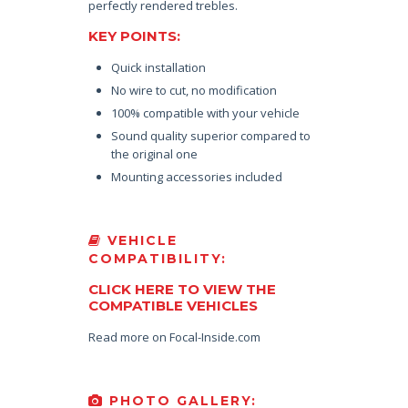
perfectly rendered trebles.
KEY POINTS:
Quick installation
No wire to cut, no modification
100% compatible with your vehicle
Sound quality superior compared to
the original one
Mounting accessories included
VEHICLE
COMPATIBILITY:
CLICK HERE TO VIEW THE
COMPATIBLE VEHICLES
Read more on Focal-Inside.com
PHOTO GALLERY: