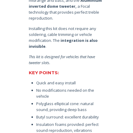
midrange and bass, and the
Aluminium
inverted dome tweeter,
a Focal
technology that provides perfect treble
reproduction.
Installing this kit does not require any
soldering, cable trimming or vehicle
modification. The
integration is also
invisible
.
This kit is designed for vehicles that have
tweeter slots.
KEY POINTS:
Quick and easy install
No modifications needed on the
vehicle
Polyglass elliptical cone: natural
sound, providing deep bass
Butyl surround: excellent durability
Insulation foams provided: perfect
sound reproduction, vibrations