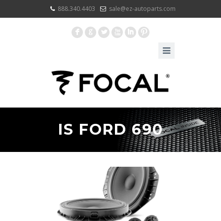
888.340.4403
sale@ez-autoparts.com
F
G
L
X
I
:
IS FORD 690