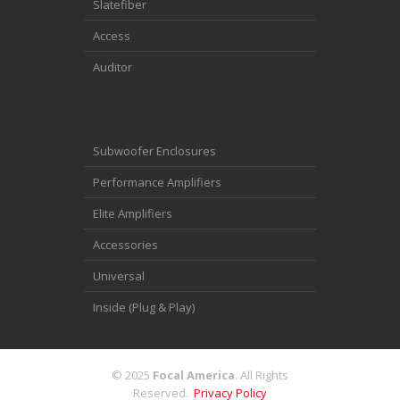
Slatefiber
Access
Auditor
Subwoofer Enclosures
Performance Amplifiers
Elite Amplifiers
Accessories
Universal
Inside (Plug & Play)
© 2025
Focal America
. All Rights
Reserved.
Privacy Policy