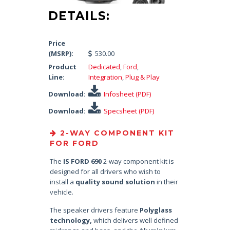
DETAILS:
Price
(MSRP):
530.00
Product
Dedicated
,
Ford
,
Line:
Integration
,
Plug & Play
Download:
Infosheet (PDF)
Download:
Specsheet (PDF)
2-WAY COMPONENT KIT
FOR FORD
The
IS FORD 690
2-way component kit is
designed for all drivers who wish to
install a
quality sound solution
in their
vehicle.
The speaker drivers feature
Polyglass
technology,
which delivers well defined