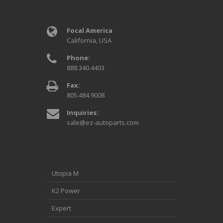
Focal America
California, USA
Phone:
888.340.4403
Fax:
805.484.9008
Inquiries:
sale@ez-autoparts.com
Utopia M
K2 Power
Expert