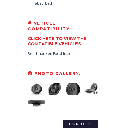
absorbed
VEHICLE
COMPATIBILITY:
CLICK HERE TO VIEW THE
COMPATIBLE VEHICLES
Read more on Focal-Inside.com
PHOTO GALLERY:
BACK TO LIST