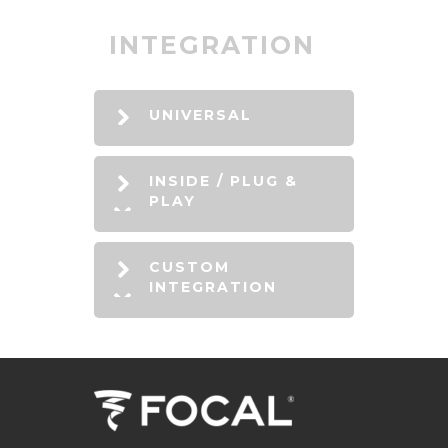
INTEGRATION
UNIVERSAL
INSIDE / PLUG &
PLAY
CUSTOM
INTEGRATION