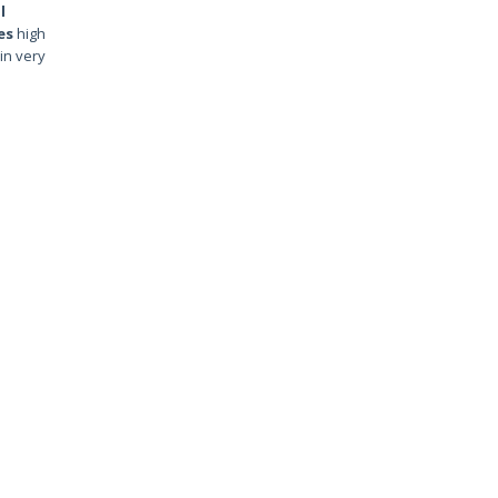
l
es
high
in very