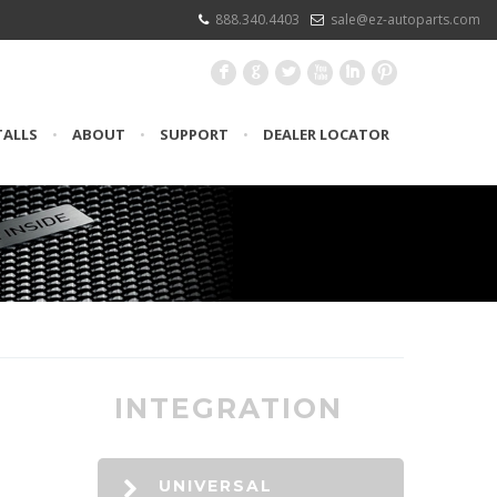
888.340.4403
sale@ez-autoparts.com
F
G
L
X
I
:
TALLS
•
ABOUT
•
SUPPORT
•
DEALER LOCATOR
INTEGRATION
UNIVERSAL