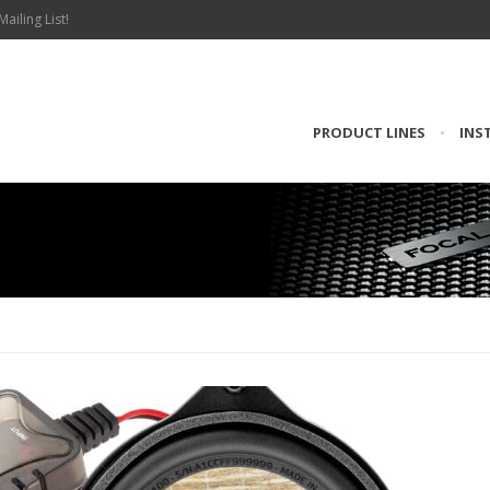
Mailing List!
PRODUCT LINES
•
INS