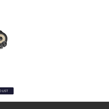
O LIST