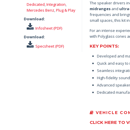
The speaker drivers in
Dedicated
,
Integration
,
midranges
and
ultra
Mercedes Benz
,
Plug & Play
frequencies and bring
Download:
small spaces, this kit
Infosheet (PDF)
For an intense experie
with Polyglass cones an
Download:
KEY POINTS:
Specsheet (PDF)
Developed and ma
Quick and easy to i
Seamless integrati
High-fidelity soun
Advanced speaker 
Dedicated manufac
VEHICLE COM
CLICK HERE TO 