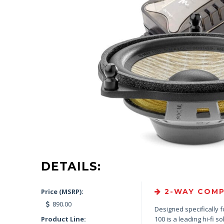
DETAILS:
Price (MSRP):
2-WAY COMP
890.00
Designed specifically f
Product Line:
100 is a leading hi-fi so