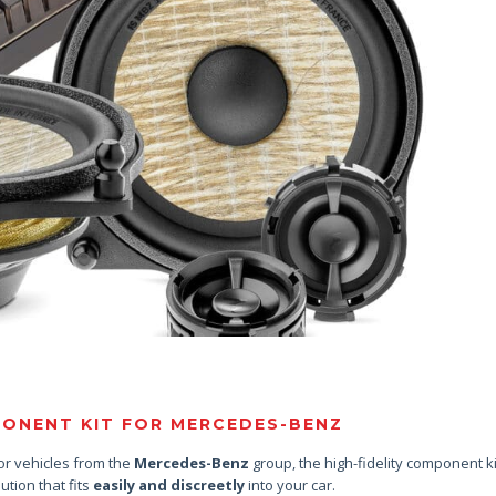
ONENT KIT FOR MERCEDES-BENZ
or vehicles from the
Mercedes-Benz
group, the high-fidelity component k
lution that fits
easily and discreetly
into your car.