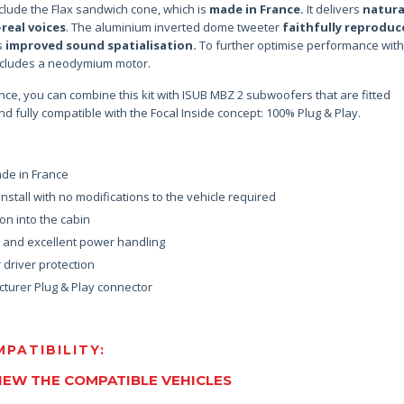
clude the Flax sandwich cone, which is
made in France.
It delivers
natura
-real voices
. The aluminium inverted dome tweeter
faithfully reproduc
s
improved sound spatialisation.
To further optimise performance with
 includes a neodymium motor.
nce, you can combine this kit with ISUB MBZ 2 subwoofers that are fitted
d fully compatible with the Focal Inside concept: 100% Plug & Play.
de in France
nstall with no modifications to the vehicle required
on into the cabin
d and excellent power handling
driver protection
turer Plug & Play connector
PATIBILITY:
VIEW THE COMPATIBLE VEHICLES