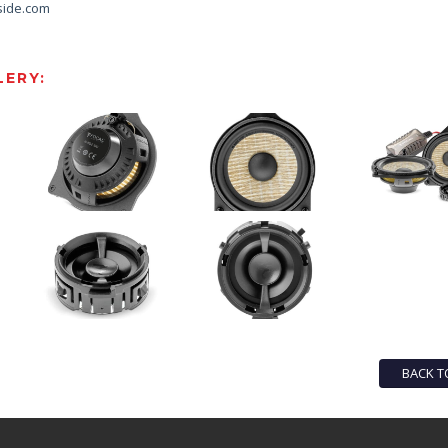
side.com
ERY:
BACK T