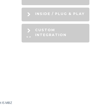
INSIDE / PLUG & PLAY
CUSTOM
INTEGRATION
it IS MBZ