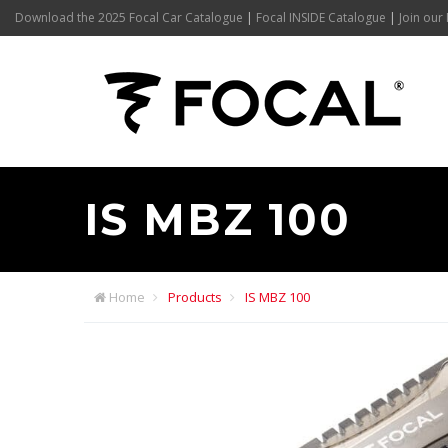
Download the 2025 Focal Car Catalogue
|
Focal INSIDE Catalogue
|
Join our 
IS MBZ 100
Home
Products
IS MBZ 100