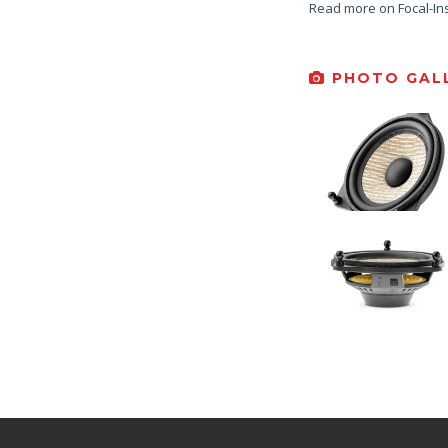
Read more on Focal-In
PHOTO GALL