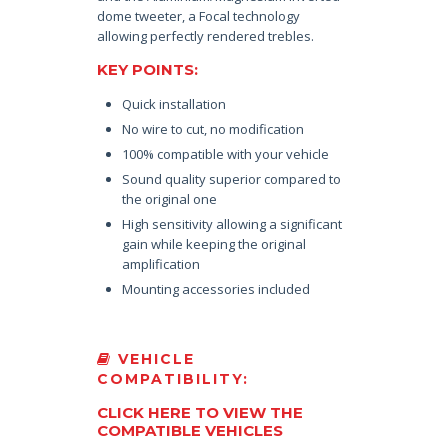
dome tweeter, a Focal technology
allowing perfectly rendered trebles.
KEY POINTS:
Quick installation
No wire to cut, no modification
100% compatible with your vehicle
Sound quality superior compared to
the original one
High sensitivity allowing a significant
gain while keeping the original
amplification
Mounting accessories included
VEHICLE
COMPATIBILITY:
CLICK HERE TO VIEW THE
COMPATIBLE VEHICLES