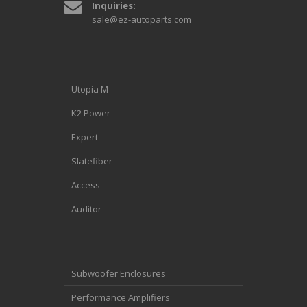
Inquiries:
sale@ez-autoparts.com
Utopia M
K2 Power
Expert
Slatefiber
Access
Auditor
Subwoofer Enclosures
Performance Amplifiers