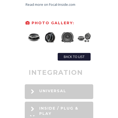
Read more on Focal-Inside.com
PHOTO GALLERY:
BACK TO LIST
INTEGRATION
UNIVERSAL
INSIDE / PLUG &
PLAY