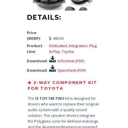
DETAILS:
Price
(MSRP):
480.00
Product
Dedicated
,
Integration
,
Plug
Line:
& Play
,
Toyota
Download:
Infosheet (PDF)
Download:
Specsheet (PDF)
2-WAY COMPONENT KIT
FOR TOYOTA
The
IS TOY 165 TWU
kit is designed for
drivers who want to replace their original
audio system with a quality sound
solution. The speaker drivers integrate
the Polyglass cone for defined midrange
and the Aluminium/Magnesium inverted