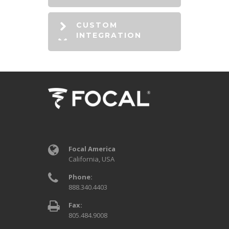
CUSTOM
INTEGRATION
Focal America
California, USA
Phone:
888.340.4403
Fax:
805.484.9008