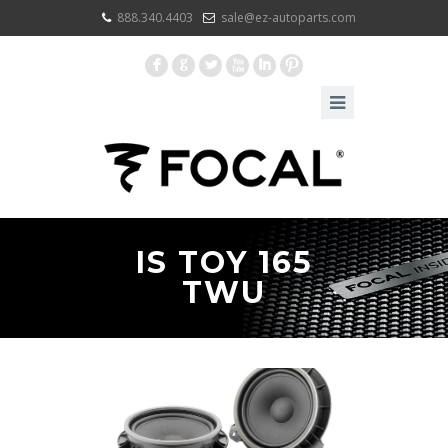
888.340.4403
sale@ez-autoparts.com
F
G
L
X
I
:
IS TOY 165
TWU