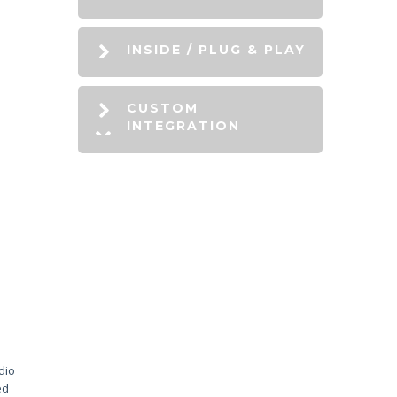
INSIDE / PLUG & PLAY
CUSTOM
INTEGRATION
dio
ed