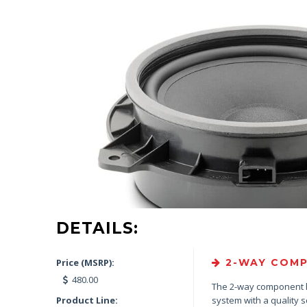
DETAILS:
Price (MSRP):
2-WAY COMP
480.00
The 2-way component 
Product Line:
system with a quality 