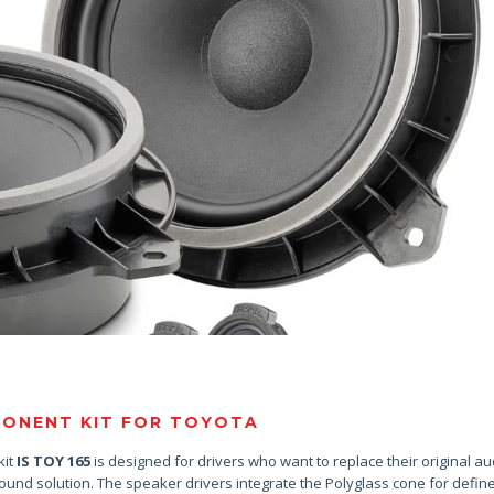
ONENT KIT FOR TOYOTA
kit
IS TOY 165
is designed for drivers who want to replace their original au
sound solution. The speaker drivers integrate the Polyglass cone for defin