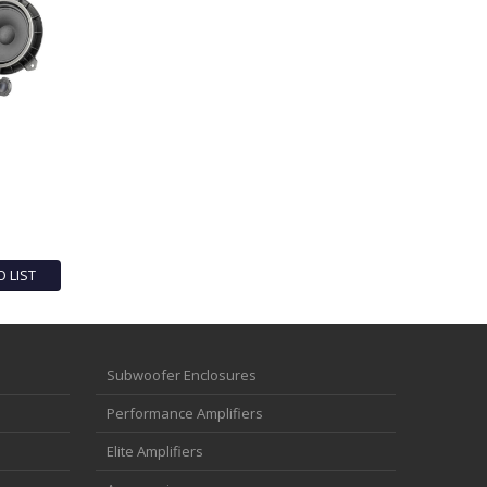
O LIST
Subwoofer Enclosures
Performance Amplifiers
Elite Amplifiers