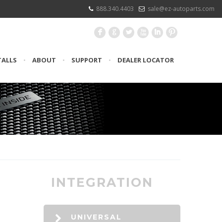
888.340.4403
sale@ez-autoparts.com
F
G
L
X
I
:
TALLS
•
ABOUT
•
SUPPORT
•
DEALER LOCATOR
INTEGRATION
UNIVERSAL