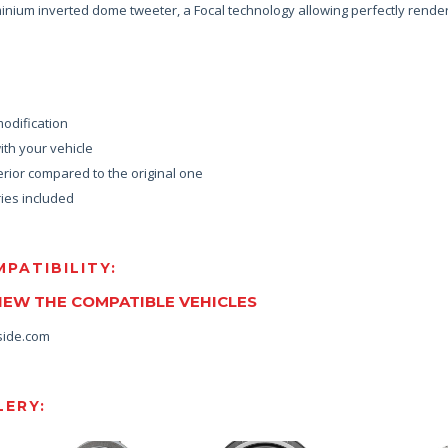
nium inverted dome tweeter, a Focal technology allowing perfectly rende
modification
th your vehicle
rior compared to the original one
ies included
PATIBILITY:
VIEW THE COMPATIBLE VEHICLES
side.com
ERY: