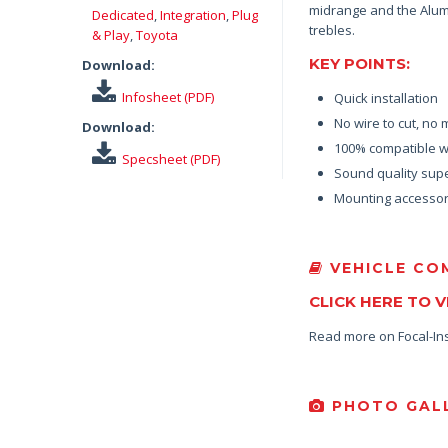
midrange and the Alumi
Dedicated
,
Integration
,
Plug
trebles.
& Play
,
Toyota
KEY POINTS:
Download:
Infosheet (PDF)
Quick installation
No wire to cut, no 
Download:
100% compatible wi
Specsheet (PDF)
Sound quality supe
Mounting accessor
VEHICLE COM
CLICK HERE TO 
Read more on Focal-In
PHOTO GALL