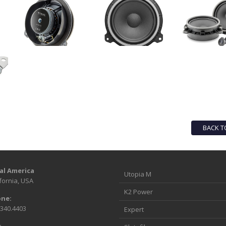
BACK T
al America
Utopia M
fornia, USA
K2 Power
ne:
.340.4403
Expert
: