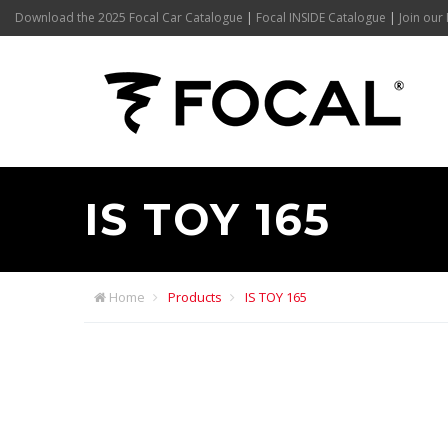
Download the 2025 Focal Car Catalogue
|
Focal INSIDE Catalogue
|
Join our 
IS TOY 165
Home
Products
IS TOY 165