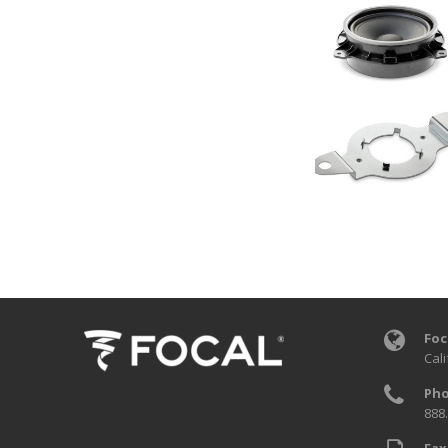
Foc
Cali
Pho
888
Fax