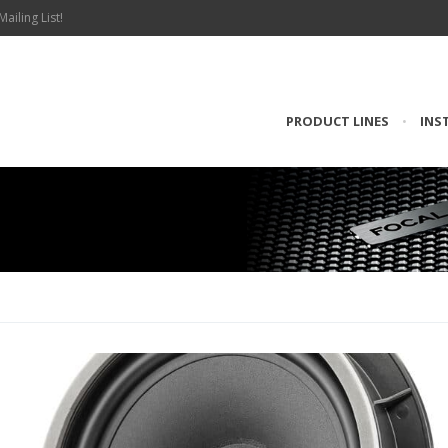
Mailing List!
PRODUCT LINES
•
INS