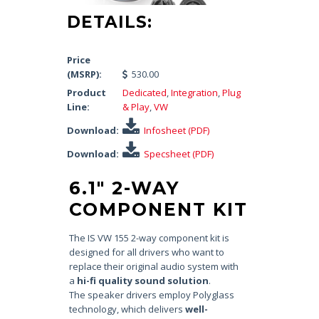
DETAILS:
Price
(MSRP):
530.00
Product
Dedicated
,
Integration
,
Plug
Line:
& Play
,
VW
Download:
Infosheet (PDF)
Download:
Specsheet (PDF)
6.1″ 2-WAY
COMPONENT KIT
The IS VW 155 2-way component kit is
designed for all drivers who want to
replace their original audio system with
a
hi-fi quality sound solution
.
The speaker drivers employ Polyglass
technology, which delivers
well-