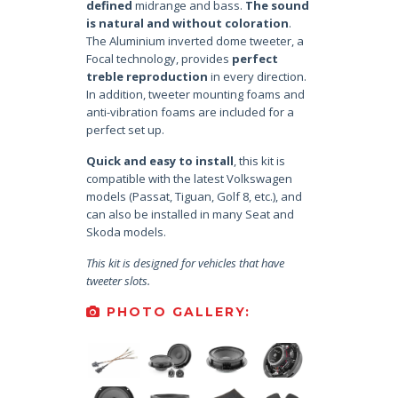
defined
midrange and bass.
The sound
is natural and without coloration
.
The Aluminium inverted dome tweeter, a
Focal technology, provides
perfect
treble reproduction
in every direction.
In addition, tweeter mounting foams and
anti-vibration foams are included for a
perfect set up.
Quick and easy to install
, this kit is
compatible with the latest Volkswagen
models (Passat, Tiguan, Golf 8, etc.), and
can also be installed in many Seat and
Skoda models.
This kit is designed for vehicles that have
tweeter slots.
PHOTO GALLERY: