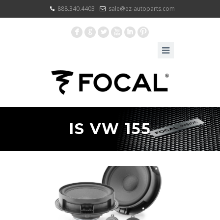
888.340.4403
sale@ez-autoparts.com
F
G
L
X
I
:
IS VW 155