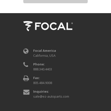
Focal America
California, USA
Phone:
888.340.4403
Fax:
805.484.9008
Inquiries:
sale@ez-autoparts.com