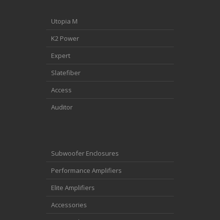
Utopia M
K2 Power
Expert
Slatefiber
Access
Auditor
Subwoofer Enclosures
Performance Amplifiers
Elite Amplifiers
Accessories