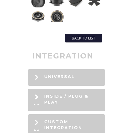
BACK TO LIST
INTEGRATION
UNIVERSAL
INSIDE / PLUG &
PLAY
CUSTOM
INTEGRATION