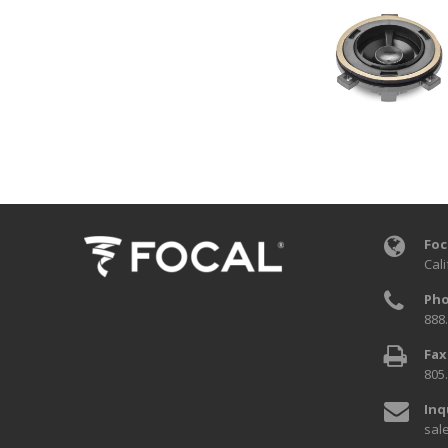
Foc
Cali
Pho
888
Fax
805
Inq
sal