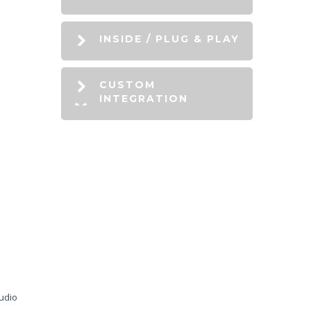
INSIDE / PLUG & PLAY
CUSTOM
INTEGRATION
audio