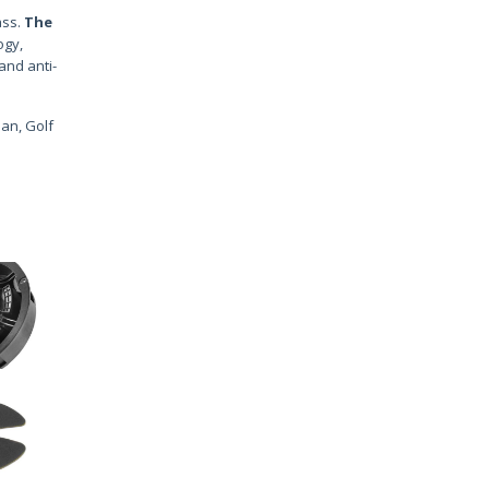
ss.
The
ogy,
and anti-
uan, Golf