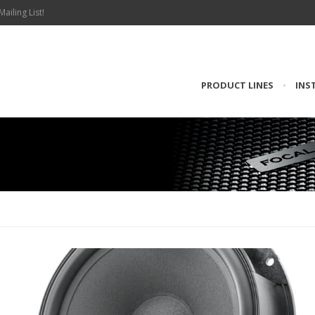
Mailing List!
PRODUCT LINES
•
INS