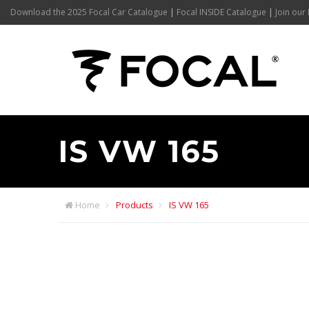
Download the 2025 Focal Car Catalogue
|
Focal INSIDE Catalogue
|
Join our 
IS VW 165
Home
Products
IS VW 165