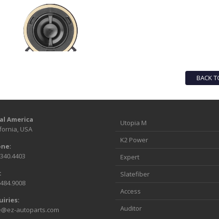
BACK T
al America
Utopia M
fornia, USA
K2 Power
ne:
.340.4403
Expert
:
Slatefiber
.484.9008
Access
uiries:
Auditor
e@ez-autoparts.com