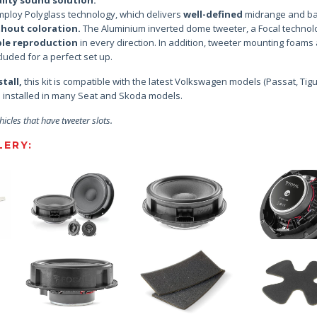
ploy Polyglass technology, which delivers
well-defined
midrange and ba
thout coloration.
The Aluminium inverted dome tweeter, a Focal technol
ble reproduction
in every direction. In addition, tweeter mounting foams 
luded for a perfect set up.
tall,
this kit is compatible with the latest Volkswagen models (Passat, Tig
be installed in many Seat and Skoda models.
hicles that have tweeter slots.
ERY: