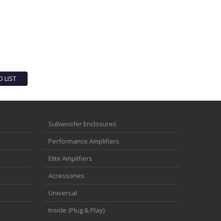
O LIST
Subwoofer Enclosures
Performance Amplifiers
Elite Amplifiers
Accessories
Universal
Inside (Plug & Play)