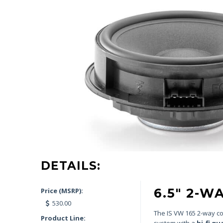
DETAILS:
6.5″ 2-
Price (MSRP):
530.00
The IS VW 165 2-way com
Product Line:
system with a
hi-fi qu