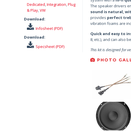
Dedicated
,
Integration
,
Plug
The speaker drivers em
& Play
,
VW
sound is natural, wi
provides
perfect tre
Download:
vibration foams are inc
Infosheet (PDF)
Quick and easy to ins
Download:
8, etc.), and can also 
Specsheet (PDF)
This kit is designed for ve
PHOTO GALL