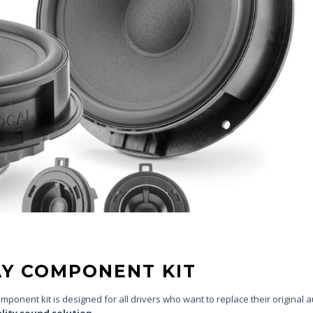
WAY COMPONENT KIT
ponent kit is designed for all drivers who want to replace their original 
ality sound solution.