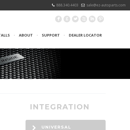
888.340.4403
sale@ez-autoparts.com
F
G
L
X
I
:
TALLS
•
ABOUT
•
SUPPORT
•
DEALER LOCATOR
INTEGRATION
UNIVERSAL