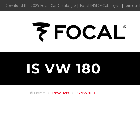
Download the 2025 Focal Car Catalogue
|
Focal INSIDE Catalogue
|
Join our 
IS VW 180
Home
Products
IS VW 180