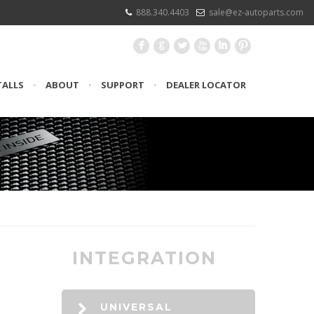
888.340.4403
sale@ez-autoparts.com
F
G
L
X
I
:
TALLS
•
ABOUT
•
SUPPORT
•
DEALER LOCATOR
INTEGRATION
UNIVERSAL