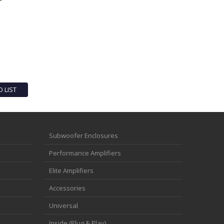
O LIST
Subwoofer Enclosures
Performance Amplifiers
Elite Amplifiers
Accessories
Universal
Inside (Plug & Play)