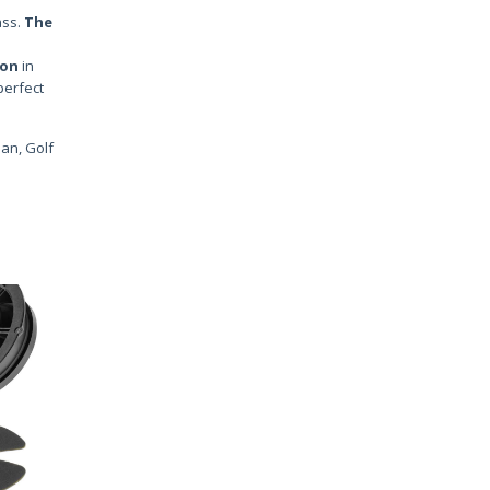
ass.
The
ion
in
perfect
uan, Golf