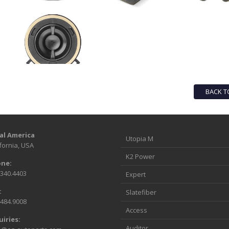
BACK T
al America
Utopia M
fornia, USA
K2 Power
ne:
.340.4403
Expert
:
Slatefiber
.484.9008
Access
uiries:
Auditor