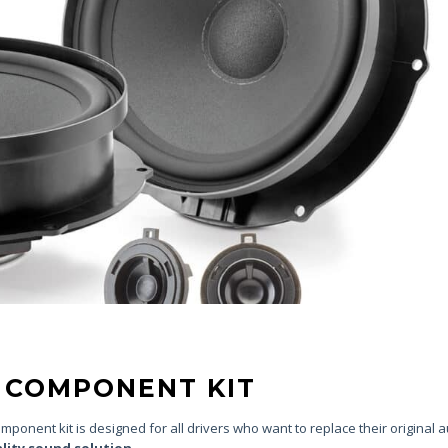
Y COMPONENT KIT
ponent kit is designed for all drivers who want to replace their original 
ality sound solution
.