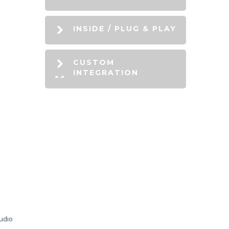
INSIDE / PLUG & PLAY
CUSTOM
INTEGRATION
audio