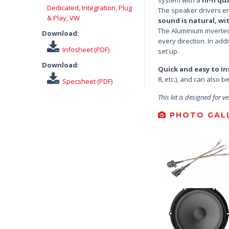
Dedicated
,
Integration
,
Plug
The speaker drivers em
& Play
,
VW
sound is natural, wi
The Aluminium inverte
Download:
every direction. In add
Infosheet (PDF)
set up.
Download:
Quick and easy to ins
8, etc.), and can also 
Specsheet (PDF)
This kit is designed for ve
PHOTO GALL