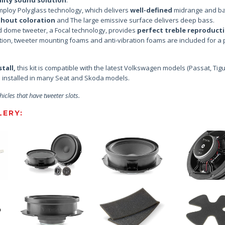
ploy Polyglass technology, which delivers
well-defined
midrange and b
thout coloration
and The large emissive surface delivers deep bass.
d dome tweeter, a Focal technology, provides
perfect treble reproduct
ition, tweeter mounting foams and anti-vibration foams are included for a 
tall,
this kit is compatible with the latest Volkswagen models (Passat, Tig
be installed in many Seat and Skoda models.
hicles that have tweeter slots.
ERY: