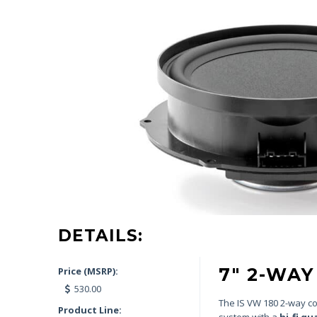
DETAILS:
7″ 2-WA
Price (MSRP):
530.00
The IS VW 180 2-way com
Product Line:
system with a
hi-fi qu