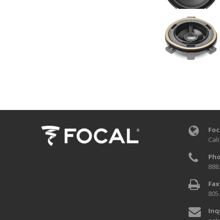
Foc
Cali
Pho
888
Fax
805
Inq