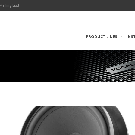
Mailing List!
PRODUCT LINES
•
INS