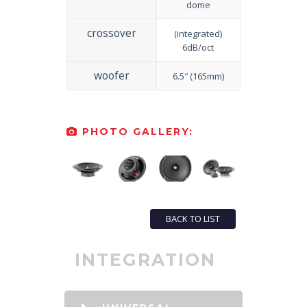
dome
crossover
(integrated)
6dB/oct
woofer
6.5″ (165mm)
PHOTO GALLERY:
BACK TO LIST
INTEGRATION