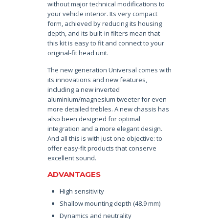
without major technical modifications to
your vehicle interior. Its very compact
form, achieved by reducing its housing
depth, and its built-in filters mean that
this kit is easy to fit and connect to your
original-fit head unit.
The new generation Universal comes with
its innovations and new features,
including a new inverted
aluminium/magnesium tweeter for even
more detailed trebles. A new chassis has
also been designed for optimal
integration and a more elegant design.
And all this is with just one objective: to
offer easy-fit products that conserve
excellent sound.
ADVANTAGES
High sensitivity
Shallow mounting depth (48.9 mm)
Dynamics and neutrality