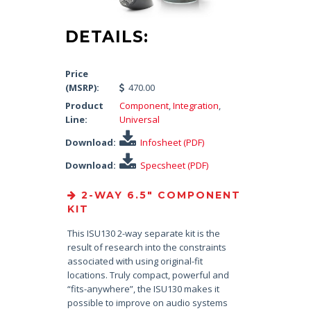
DETAILS:
Price
(MSRP):
470.00
Product
Component
,
Integration
,
Line:
Universal
Download:
Infosheet (PDF)
Download:
Specsheet (PDF)
2-WAY 6.5″ COMPONENT
KIT
This ISU130 2-way separate kit is the
result of research into the constraints
associated with using original-fit
locations. Truly compact, powerful and
“fits-anywhere”, the ISU130 makes it
possible to improve on audio systems