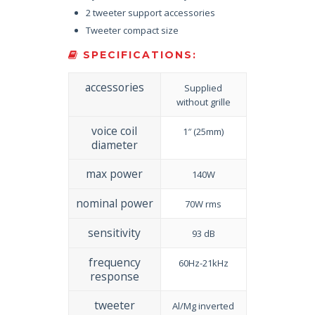
2 tweeter support accessories
Tweeter compact size
SPECIFICATIONS:
accessories
Supplied
without grille
voice coil
1″ (25mm)
diameter
max power
140W
nominal power
70W rms
sensitivity
93 dB
frequency
60Hz-21kHz
response
tweeter
Al/Mg inverted