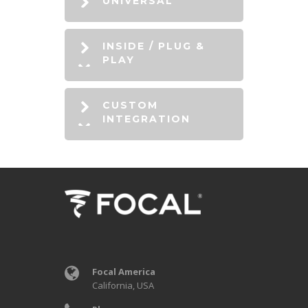
UNIVERSAL
INSIDE / PLUG &
PLAY
CUSTOM
INTEGRATION
Focal America
California, USA