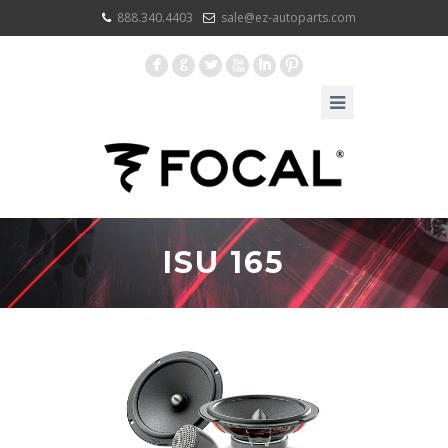
888.340.4403
sale@ez-autoparts.com
F
G
L
X
I
:
ISU 165