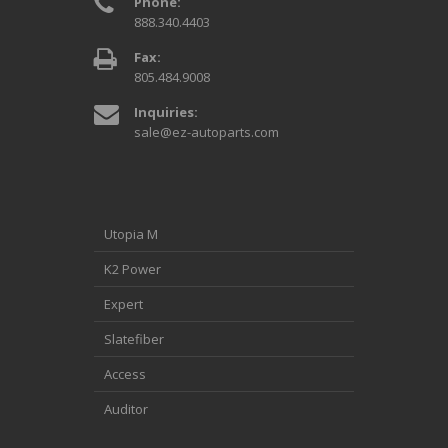
Phone:
888.340.4403
Fax:
805.484.9008
Inquiries:
sale@ez-autoparts.com
Utopia M
K2 Power
Expert
Slatefiber
Access
Auditor