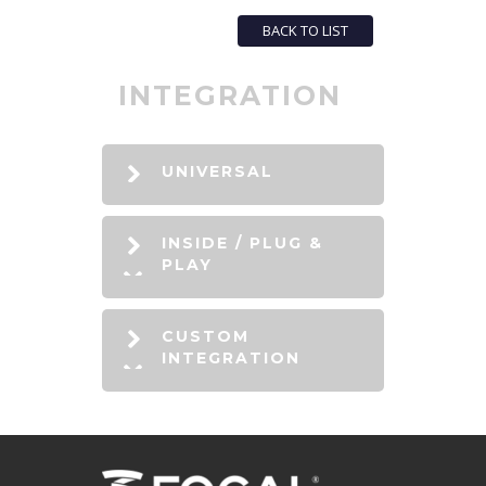
BACK TO LIST
INTEGRATION
UNIVERSAL
INSIDE / PLUG &
PLAY
CUSTOM
INTEGRATION