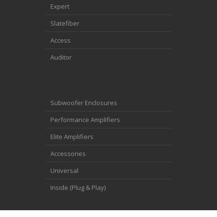
Expert
Slatefiber
Access
Auditor
Subwoofer Enclosures
Performance Amplifiers
Elite Amplifiers
Accessories
Universal
Inside (Plug & Play)