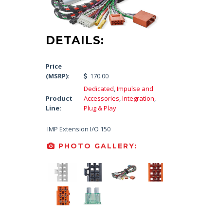
DETAILS:
Price
(MSRP):
170.00
Dedicated
,
Impulse and
Product
Accessories
,
Integration
,
Line:
Plug & Play
IMP Extension I/O 150
PHOTO GALLERY: