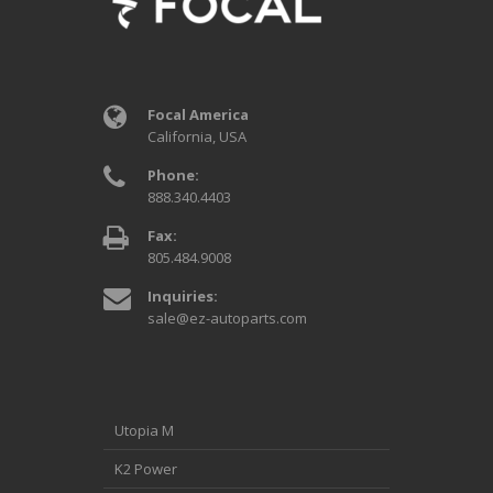
Focal America
California, USA
Phone:
888.340.4403
Fax:
805.484.9008
Inquiries:
sale@ez-autoparts.com
Utopia M
K2 Power