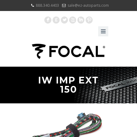
888.340.4403
sale@ez-autoparts.com
F
G
L
X
I
:
IW IMP EXT
150