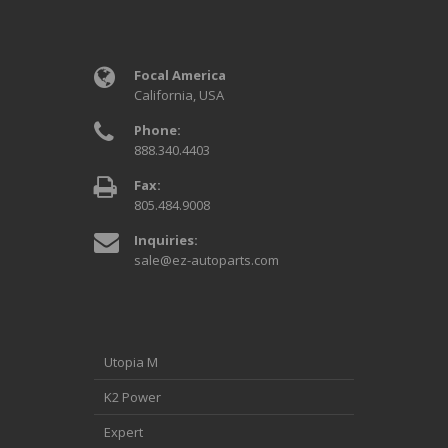
Focal America
California, USA
Phone:
888.340.4403
Fax:
805.484.9008
Inquiries:
sale@ez-autoparts.com
Utopia M
K2 Power
Expert