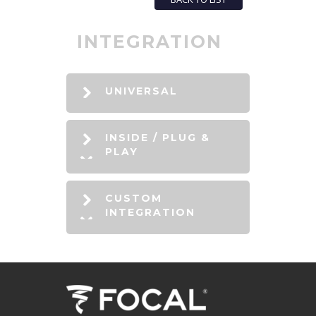
INTEGRATION
UNIVERSAL
INSIDE / PLUG &
PLAY
CUSTOM
INTEGRATION