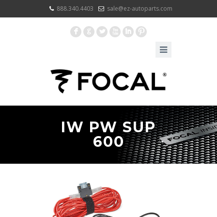
888.340.4403
sale@ez-autoparts.com
F
G
L
X
I
:
IW PW SUP
600