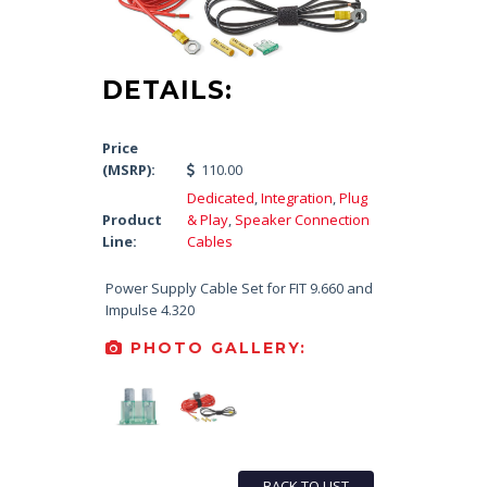
DETAILS:
Price
(MSRP):
110.00
Dedicated
,
Integration
,
Plug
Product
& Play
,
Speaker Connection
Line:
Cables
Power Supply Cable Set for FIT 9.660 and
Impulse 4.320
PHOTO GALLERY:
BACK TO LIST