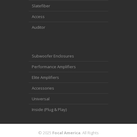
Slatefiber
Access
Auditor
Subwoofer Enclosures
Performance Amplifiers
Elite Amplifiers
Accessories
Universal
Inside (Plug & Play)
© 2025
Focal America
. All Rights