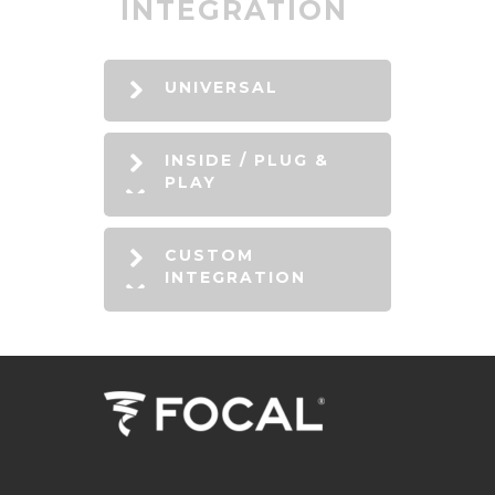
INTEGRATION
UNIVERSAL
INSIDE / PLUG &
PLAY
CUSTOM
INTEGRATION