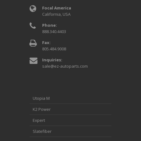
Focal America
California, USA
Phone:
888.340.4403
Fax:
805.484.9008
Inquiries:
sale@ez-autoparts.com
Utopia M
K2 Power
Expert
Slatefiber