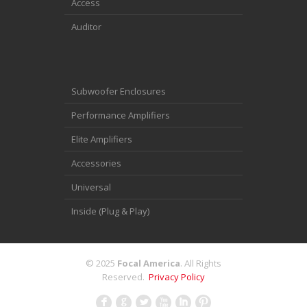
Access
Auditor
Subwoofer Enclosures
Performance Amplifiers
Elite Amplifiers
Accessories
Universal
Inside (Plug & Play)
© 2025
Focal America
. All Rights
Reserved.
Privacy Policy
F
G
L
X
I
: