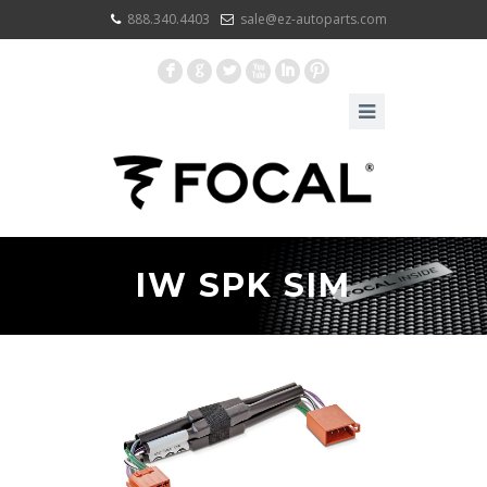
888.340.4403
sale@ez-autoparts.com
F
G
L
X
I
:
IW SPK SIM