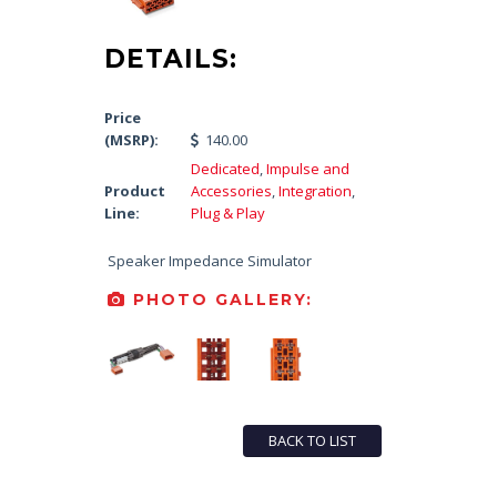
DETAILS:
Price
(MSRP):
140.00
Dedicated
,
Impulse and
Product
Accessories
,
Integration
,
Line:
Plug & Play
Speaker Impedance Simulator
PHOTO GALLERY:
BACK TO LIST