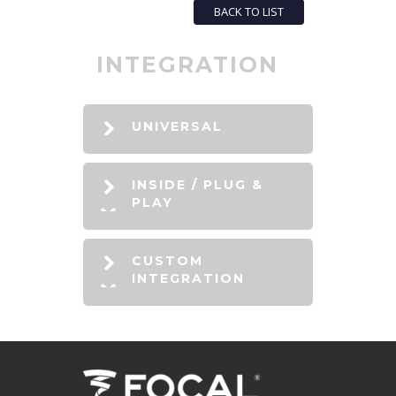
BACK TO LIST
INTEGRATION
UNIVERSAL
INSIDE / PLUG &
PLAY
CUSTOM
INTEGRATION