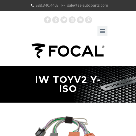
888.340.4403
sale@ez-autoparts.com
F
G
L
X
I
:
IW TOYV2 Y-
ISO