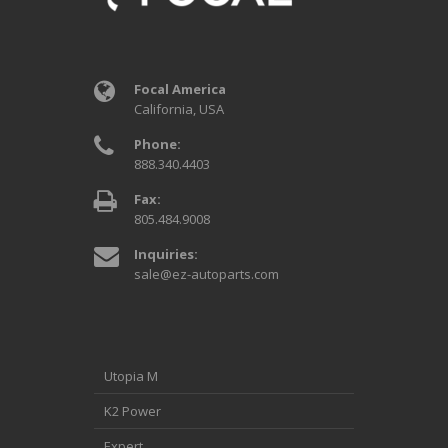
Focal America
California, USA
Phone:
888.340.4403
Fax:
805.484.9008
Inquiries:
sale@ez-autoparts.com
Utopia M
K2 Power
Expert