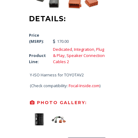
DETAILS:
Price
(MSRP):
170.00
Dedicated
,
Integration
,
Plug
Product
& Play
,
Speaker Connection
Line:
Cables 2
Y-ISO Harness for TOYOTAV2
(Check compatibility:
Focal-Inside.com
)
PHOTO GALLERY: