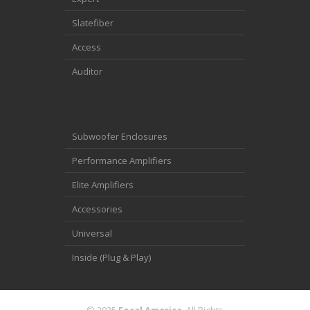
Slatefiber
Access
Auditor
Subwoofer Enclosures
Performance Amplifiers
Elite Amplifiers
Accessories
Universal
Inside (Plug & Play)
© 2025
Focal America
. All Rights