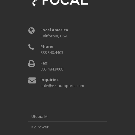
Focal America
California, USA
Phone:
888.340.4403
Fax:
805.484.9008
Inquiries:
sale@ez-autoparts.com
Utopia M
K2 Power