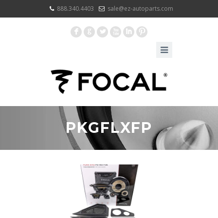
888.340.4403
sale@ez-autoparts.com
F
G
L
X
I
:
PKGFLXFP