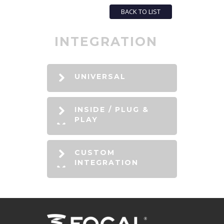
BACK TO LIST
INTEGRATION
UNIVERSAL
INSIDE / PLUG &
PLAY
CUSTOM
INTEGRATION