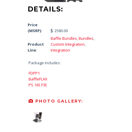
DETAILS:
Price
(MSRP):
2580.00
Baffle Bundles
,
Bundles
,
Product
Custom Integration
,
Line:
Integration
Package includes:
FDPP1
BaffleFLAX
PS 165 F3E
PHOTO GALLERY: