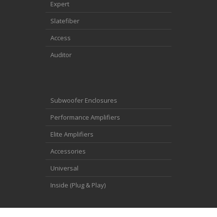
Expert
Slatefiber
Access
Auditor
Subwoofer Enclosures
Performance Amplifiers
Elite Amplifiers
Accessories
Universal
Inside (Plug & Play)