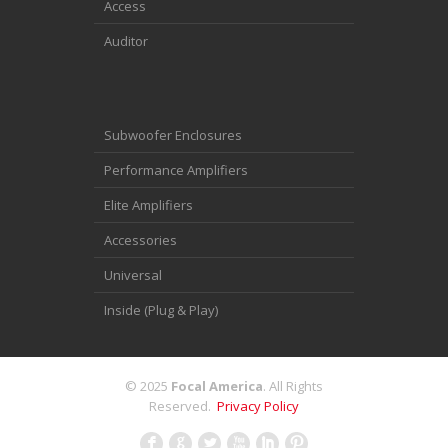
Access
Auditor
Subwoofer Enclosures
Performance Amplifiers
Elite Amplifiers
Accessories
Universal
Inside (Plug & Play)
© 2025
Focal America
. All Rights
Reserved.
Privacy Policy
F
G
L
X
I
: