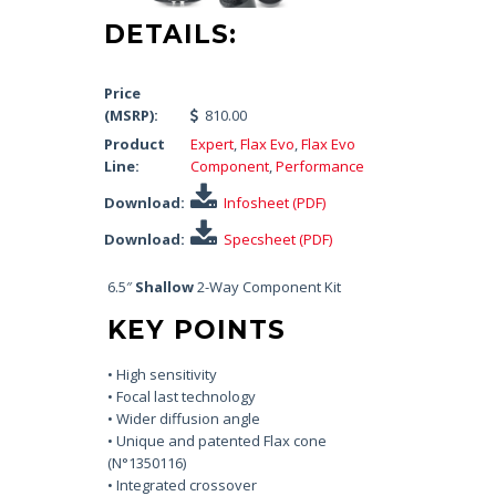
DETAILS:
Price
(MSRP):
810.00
Product
Expert
,
Flax Evo
,
Flax Evo
Line:
Component
,
Performance
Download:
Infosheet (PDF)
Download:
Specsheet (PDF)
6.5″
Shallow
2-Way Component Kit
KEY POINTS
• High sensitivity
• Focal last technology
• Wider diffusion angle
• Unique and patented Flax cone
(N°1350116)
• Integrated crossover