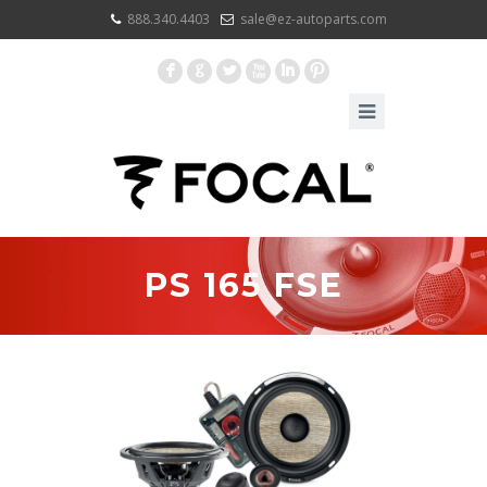
888.340.4403
sale@ez-autoparts.com
F
G
L
X
I
:
PS 165 FSE