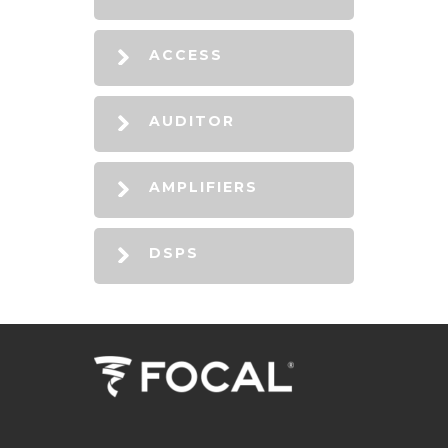
ACCESS
AUDITOR
AMPLIFIERS
DSPS