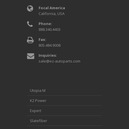
Focal America
California, USA
Phone:
888.340.4403
Fax:
805.484.9008
Inquiries:
sale@ez-autoparts.com
Utopia M
K2 Power
Expert
Slatefiber