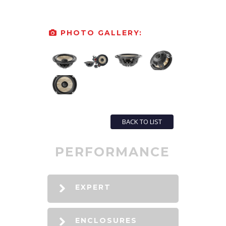
PHOTO GALLERY:
BACK TO LIST
PERFORMANCE
EXPERT
ENCLOSURES