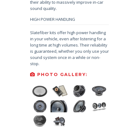
their ability to massively improve in-car
sound quality.
HIGH POWER HANDLING
Slatefiber kits offer high power handling
in your vehicle, even after listening for a
long time at high volumes. Their reliability
is guaranteed, whether you only use your
sound system once in a while or non-
stop.
PHOTO GALLERY: