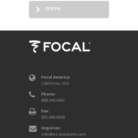
DSPS
Focal America
California, USA
Phone:
888.340.4403
Fax:
805.484.9008
Inquiries:
sale@ez-autoparts.com