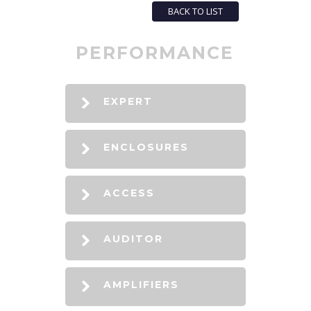
BACK TO LIST
PERFORMANCE
EXPERT
ENCLOSURES
ACCESS
AUDITOR
AMPLIFIERS