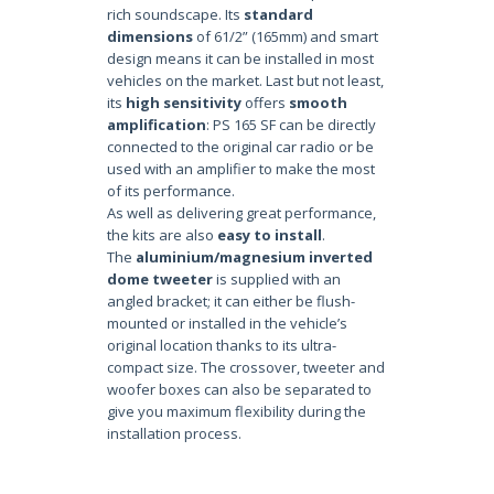
rich soundscape. Its
standard
dimensions
of 61/2” (165mm) and smart
design means it can be installed in most
vehicles on the market. Last but not least,
its
high sensitivity
offers
smooth
amplification
: PS 165 SF can be directly
connected to the original car radio or be
used with an amplifier to make the most
of its performance.
As well as delivering great performance,
the kits are also
easy to install
.
The
aluminium/magnesium inverted
dome tweeter
is supplied with an
angled bracket; it can either be flush-
mounted or installed in the vehicle’s
original location thanks to its ultra-
compact size. The crossover, tweeter and
woofer boxes can also be separated to
give you maximum flexibility during the
installation process.