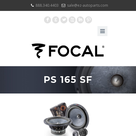
888.340.4403
sale@ez-autoparts.com
F
G
L
X
I
:
PS 165 SF