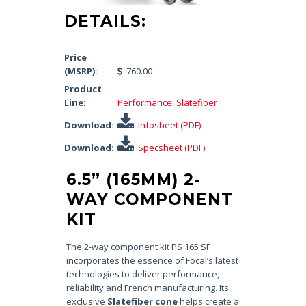
DETAILS:
Price
(MSRP):
760.00
Product
Line:
Performance
,
Slatefiber
Download:
Infosheet (PDF)
Download:
Specsheet (PDF)
6.5” (165MM) 2-
WAY COMPONENT
KIT
The 2-way component kit PS 165 SF
incorporates the essence of Focal’s latest
technologies to deliver performance,
reliability and French manufacturing. Its
exclusive
Slatefiber cone
helps create a