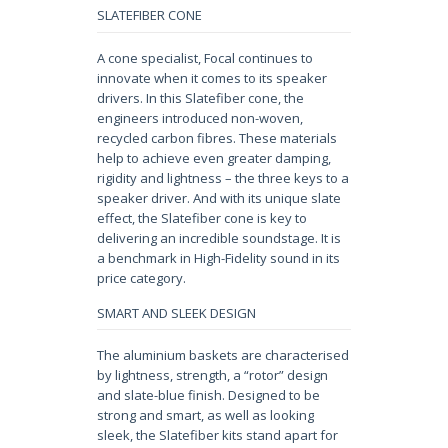
SLATEFIBER CONE
A cone specialist, Focal continues to
innovate when it comes to its speaker
drivers. In this Slatefiber cone, the
engineers introduced non-woven,
recycled carbon fibres. These materials
help to achieve even greater damping,
rigidity and lightness – the three keys to a
speaker driver. And with its unique slate
effect, the Slatefiber cone is key to
delivering an incredible soundstage. It is
a benchmark in High-Fidelity sound in its
price category.
SMART AND SLEEK DESIGN
The aluminium baskets are characterised
by lightness, strength, a “rotor” design
and slate-blue finish. Designed to be
strong and smart, as well as looking
sleek, the Slatefiber kits stand apart for