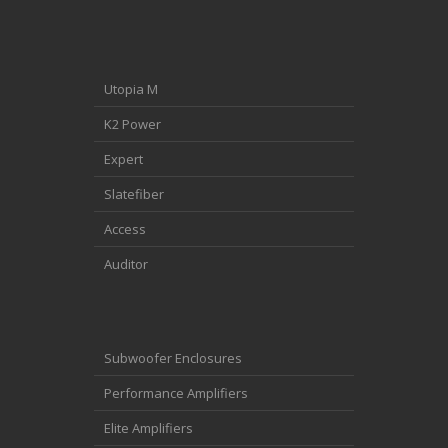
Utopia M
K2 Power
Expert
Slatefiber
Access
Auditor
Subwoofer Enclosures
Performance Amplifiers
Elite Amplifiers