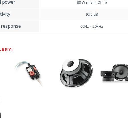
l power
80 W rms (4 Ohm)
tivity
92.5 dB
 response
60Hz – 20kHz
ERY: