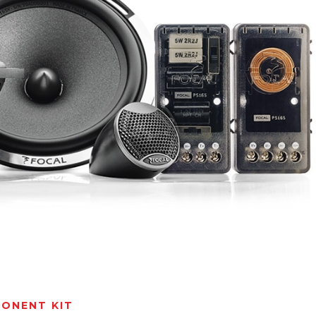
ONENT KIT