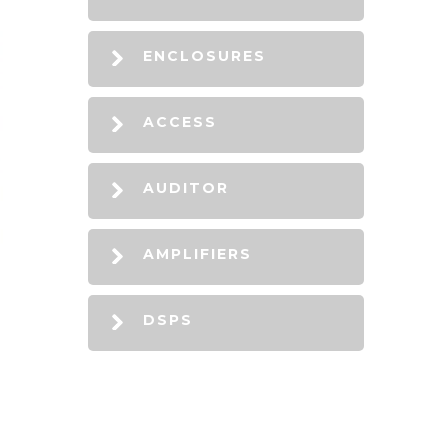
ENCLOSURES
ACCESS
AUDITOR
AMPLIFIERS
DSPS