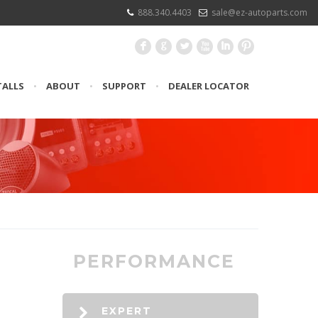
888.340.4403
sale@ez-autoparts.com
F
G
L
X
I
:
TALLS
•
ABOUT
•
SUPPORT
•
DEALER LOCATOR
PERFORMANCE
EXPERT