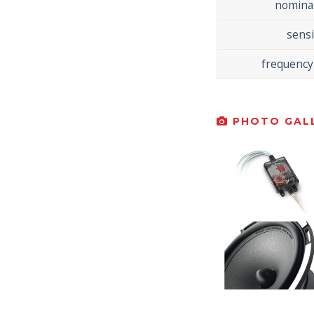
nomina
sensi
frequency
PHOTO GALL