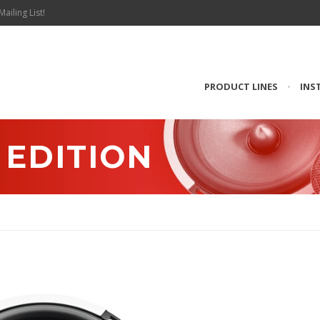
Mailing List!
PRODUCT LINES
•
INS
T EDITION