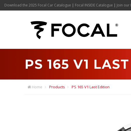
Download the 2025 Focal Car Catalogue
|
Focal INSIDE Catalogue
|
Join our 
PS 165 V1 LAS
Home
Products
PS 165 V1 Last Edition