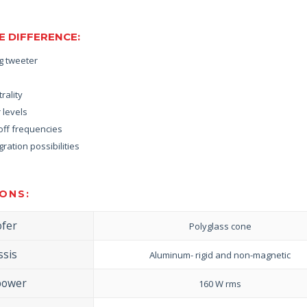
 DIFFERENCE:
ng tweeter
rality
 levels
off frequencies
ration possibilities
ONS:
fer
Polyglass cone
ssis
Aluminum- rigid and non-magnetic
power
160 W rms