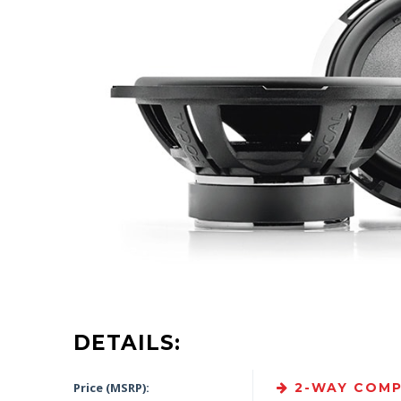
DETAILS:
Price (MSRP):
2-WAY COMP