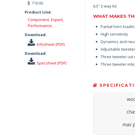
710.00
6.5″ 2-way kit
Product Line:
WHAT MAKES THE
Component
,
Expert
,
Performance
Partial horn loadi
High sensitivity
Download:
Dynamics and neut
Infosheet (PDF)
Adjustable tweeter
Download:
Three tweeter cut-
Specsheet (PDF)
Three tweeter integ
SPECIFICATI
woo
cha
max 