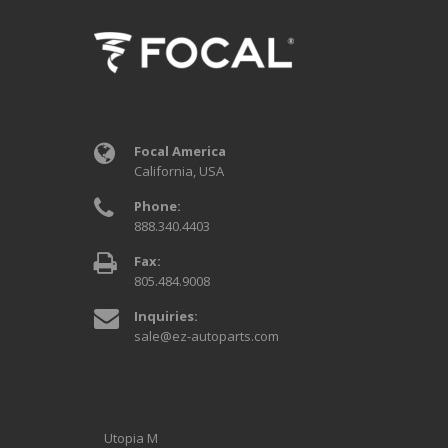
Focal America
California, USA
Phone:
888.340.4403
Fax:
805.484.9008
Inquiries:
sale@ez-autoparts.com
Utopia M