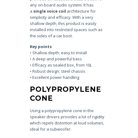
any on-board audio system. It has
a
single voice coil
architecture for
simplicity and efficacy. With a very
shallow depth, this product is easily
installed into restricted spaces such as
the sides of a car boot.
Key points
• Shallow depth; easy to install
• A deep and powerful bass
• Efficacy as sealed box, from 10L
• Robust design; steel chassis
• Excellent power handling
POLYPROPYLENE
CONE
Using a polypropylene cone in the
speaker drivers provides a lot of rigidity
which repels distortion at loud volumes,
ideal for a subwoofer.