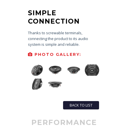
SIMPLE
CONNECTION
Thanks to screwable terminals,
connecting the product to its audio
system is simple and reliable.
PHOTO GALLERY:
BACK TO LIST
PERFORMANCE