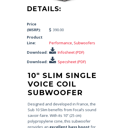
DETAILS:
Price
(MSRP):
390.00
Product
Line:
Performance
,
Subwoofers
Download:
Infosheet (PDF)
Download:
Specsheet (PDF)
10″ SLIM SINGLE
VOICE COIL
SUBWOOFER
Designed and developed in France, the
Sub 10 Slim benefits from Focal’s sound
savoir-faire. With its 10” (25 cm)
polypropylene cone, this subwoofer
provides an
excellent bass boost
for