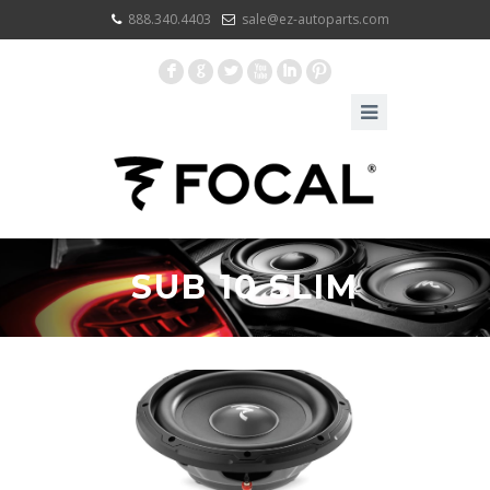
888.340.4403
sale@ez-autoparts.com
F
G
L
X
I
:
SUB 10 SLIM