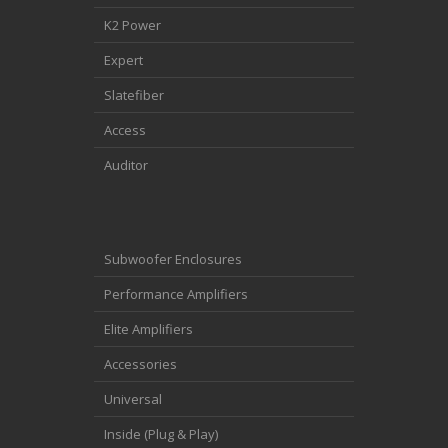
K2 Power
Expert
Slatefiber
Access
Auditor
Subwoofer Enclosures
Performance Amplifiers
Elite Amplifiers
Accessories
Universal
Inside (Plug & Play)