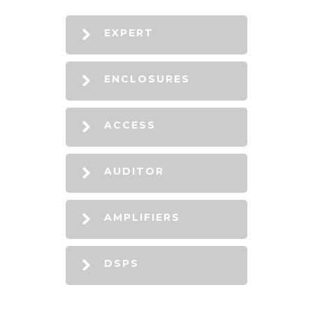
EXPERT
ENCLOSURES
ACCESS
AUDITOR
AMPLIFIERS
DSPS