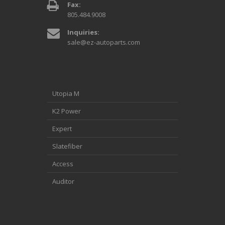
Fax:
805.484.9008
Inquiries:
sale@ez-autoparts.com
Utopia M
K2 Power
Expert
Slatefiber
Access
Auditor