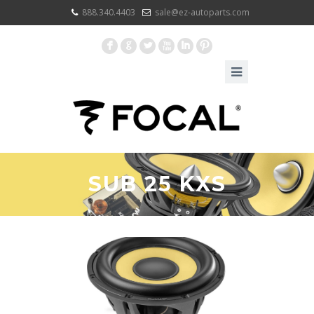
888.340.4403
sale@ez-autoparts.com
F
G
L
X
I
:
SUB 25 KXS