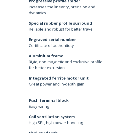
Progressive profile spider
Increases the linearity, precision and
dynamics
Special rubber profile surround
Reliable and robust for better travel
Engraved serial number
Certificate of authenticity
Aluminium frame
Rigid, non-magnetic and exclusive profile
for better excursion
Integrated ferrite motor unit
Great power and in-depth gain
Push terminal block
Easy wiring
Coil ventilation system
High SPL, high power handling