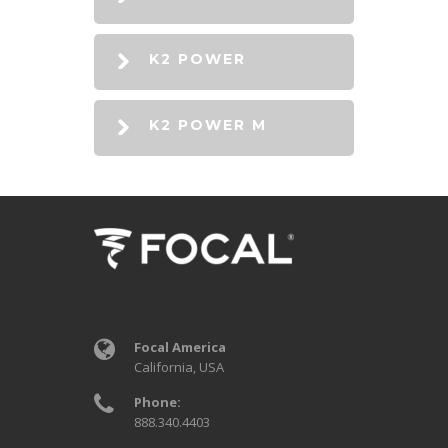
K2 POWER
K2 POWER M
Focal America
California, USA
Phone:
888.340.4403