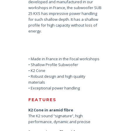
developed and manufactured in our
workshops in France, the subwoofer SUB
25 KXS has impressive power handling
for such shallow depth. It has a shallow
profile for high capacity without loss of
energy.
• Made in France in the Focal workshops
• Shallow Profile Subwoofer
• K2 Cone
• Robust design and high quality
materials
• Exceptional power handling
FEATURES
K2 Cone in aramid fibre
The K2 sound “signature”, high
performance, dynamic and precise