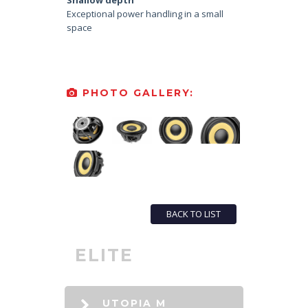
Shallow depth
Exceptional power handling in a small
space
PHOTO GALLERY:
BACK TO LIST
ELITE
UTOPIA M