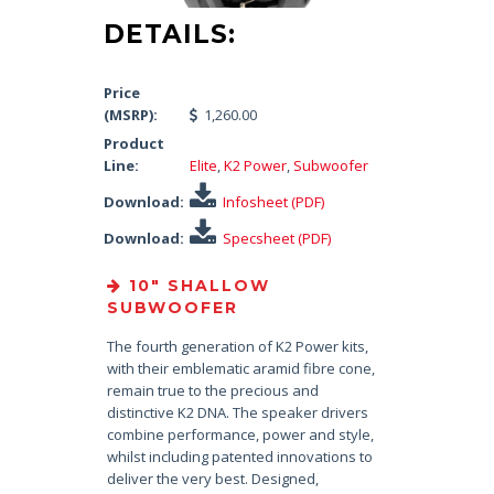
DETAILS:
Price
(MSRP):
1,260.00
Product
Line:
Elite
,
K2 Power
,
Subwoofer
Download:
Infosheet (PDF)
Download:
Specsheet (PDF)
10″ SHALLOW
SUBWOOFER
The fourth generation of K2 Power kits,
with their emblematic aramid fibre cone,
remain true to the precious and
distinctive K2 DNA. The speaker drivers
combine performance, power and style,
whilst including patented innovations to
deliver the very best. Designed,