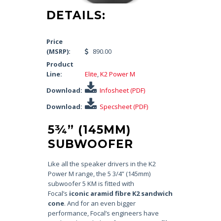
DETAILS:
Price
(MSRP):
890.00
Product
Line:
Elite
,
K2 Power M
Download:
Infosheet (PDF)
Download:
Specsheet (PDF)
5¾” (145MM)
SUBWOOFER
Like all the speaker drivers in the K2
Power M range, the 5 3/4” (145mm)
subwoofer 5 KM is fitted with
Focal’s
iconic aramid fibre K2 sandwich
cone
. And for an even bigger
performance, Focal’s engineers have