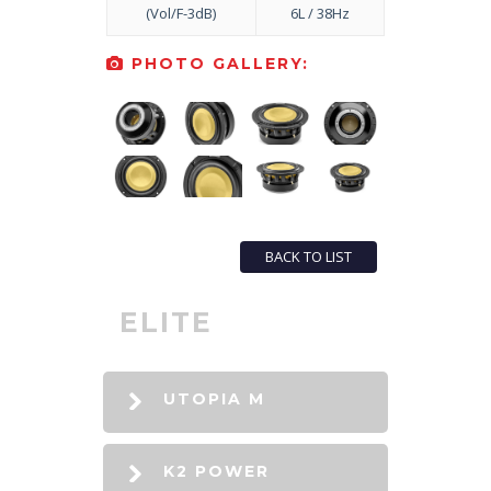
(Vol/F-3dB)
6L / 38Hz
PHOTO GALLERY:
BACK TO LIST
ELITE
UTOPIA M
K2 POWER