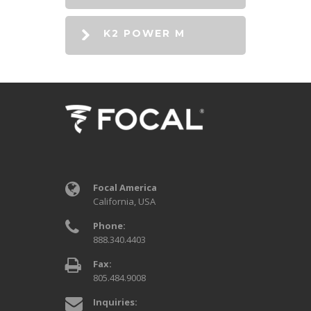
K2 POWER M
Focal America
California, USA
Phone:
888.340.4403
Fax:
805.484.9008
Inquiries: