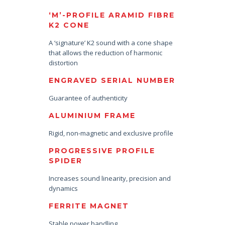
‘M’-PROFILE ARAMID FIBRE
K2 CONE
A ‘signature’ K2 sound with a cone shape
that allows the reduction of harmonic
distortion
ENGRAVED SERIAL NUMBER
Guarantee of authenticity
ALUMINIUM FRAME
Rigid, non-magnetic and exclusive profile
PROGRESSIVE PROFILE
SPIDER
Increases sound linearity, precision and
dynamics
FERRITE MAGNET
Stable power handling