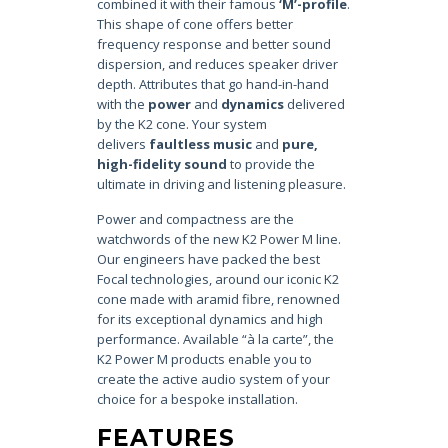
combined it with their famous
‘M’-profile
.
This shape of cone offers better
frequency response and better sound
dispersion, and reduces speaker driver
depth. Attributes that go hand-in-hand
with the
power
and
dynamics
delivered
by the K2 cone. Your system
delivers
faultless music
and
pure,
high-fidelity sound
to provide the
ultimate in driving and listening pleasure.
Power and compactness are the
watchwords of the new K2 Power M line.
Our engineers have packed the best
Focal technologies, around our iconic K2
cone made with aramid fibre, renowned
for its exceptional dynamics and high
performance. Available “à la carte”, the
K2 Power M products enable you to
create the active audio system of your
choice for a bespoke installation.
FEATURES