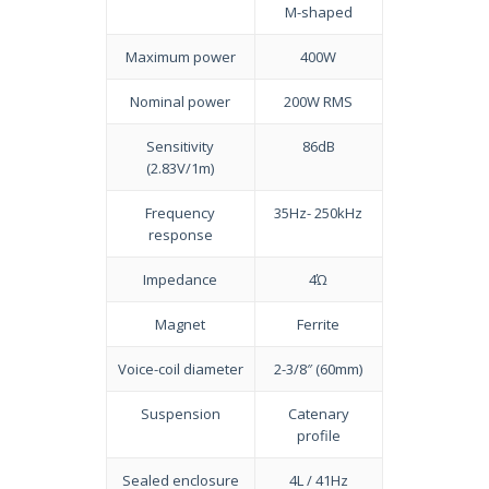
M-shaped
Maximum power
400W
Nominal power
200W RMS
Sensitivity
86dB
(2.83V/1m)
Frequency
35Hz- 250kHz
response
Impedance
4Ώ
Magnet
Ferrite
Voice-coil diameter
2-3/8″ (60mm)
Suspension
Catenary
profile
Sealed enclosure
4L / 41Hz