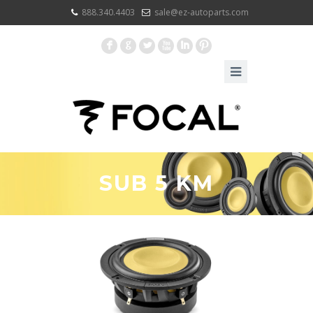
888.340.4403
sale@ez-autoparts.com
F
G
L
X
I
:
SUB 5 KM