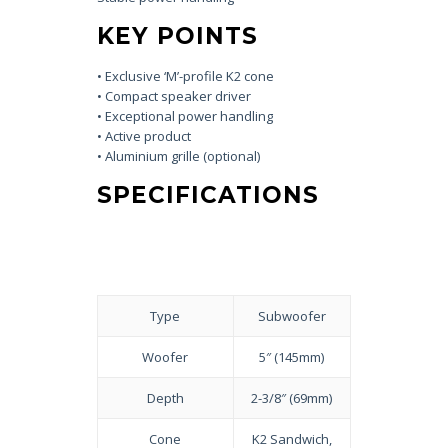
KEY POINTS
• Exclusive ‘M’-profile K2 cone
• Compact speaker driver
• Exceptional power handling
• Active product
• Aluminium grille (optional)
SPECIFICATIONS
Type
Subwoofer
Woofer
5″ (145mm)
Depth
2-3/8″ (69mm)
Cone
K2 Sandwich,