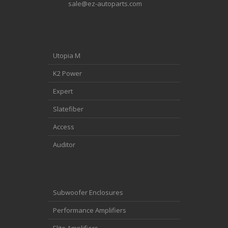
sale@ez-autoparts.com
Utopia M
K2 Power
Expert
Slatefiber
Access
Auditor
Subwoofer Enclosures
Performance Amplifiers