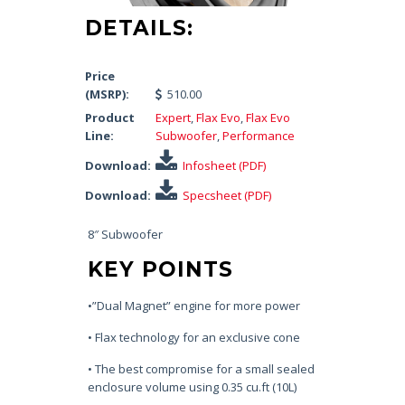
DETAILS:
Price
(MSRP):
510.00
Product
Expert
,
Flax Evo
,
Flax Evo
Line:
Subwoofer
,
Performance
Download:
Infosheet (PDF)
Download:
Specsheet (PDF)
8″ Subwoofer
KEY POINTS
•”Dual Magnet” engine for more power
• Flax technology for an exclusive cone
• The best compromise for a small sealed
enclosure volume using 0.35 cu.ft (10L)