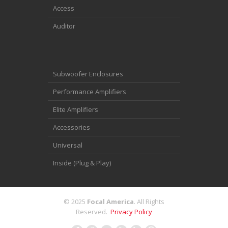
Access
Auditor
Subwoofer Enclosures
Performance Amplifiers
Elite Amplifiers
Accessories
Universal
Inside (Plug & Play)
© 2025
Focal America
. All Rights
Reserved.
Privacy Policy