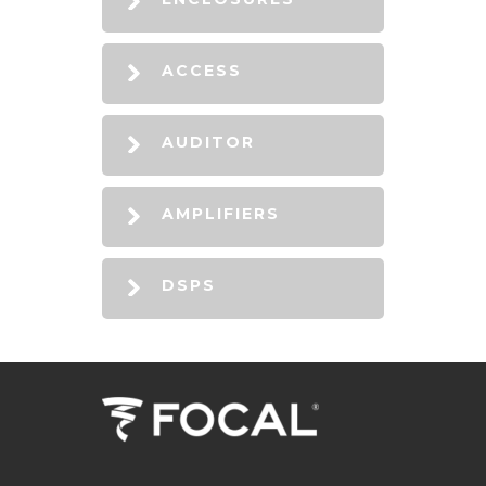
ACCESS
AUDITOR
AMPLIFIERS
DSPS