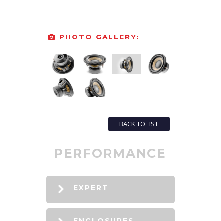
PHOTO GALLERY:
BACK TO LIST
PERFORMANCE
EXPERT
ENCLOSURES