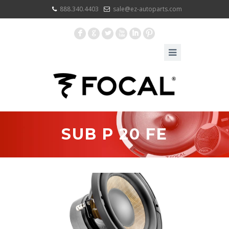
888.340.4403
sale@ez-autoparts.com
F
G
L
X
I
:
SUB P 20 FE