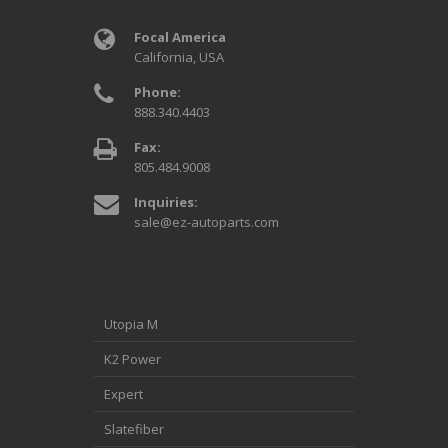
Focal America
California, USA
Phone:
888.340.4403
Fax:
805.484.9008
Inquiries:
sale@ez-autoparts.com
Utopia M
K2 Power
Expert
Slatefiber