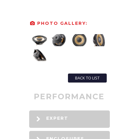
PHOTO GALLERY:
BACK TO LIST
PERFORMANCE
EXPERT
ENCLOSURES