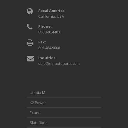
Focal America
California, USA
Phone:
888.340.4403
Fax:
805.484.9008
Inquiries:
sale@ez-autoparts.com
Utopia M
K2 Power
Expert
Slatefiber