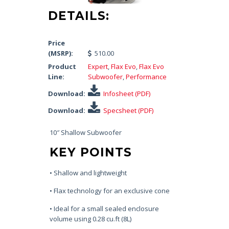
DETAILS:
Price
(MSRP):
510.00
Product
Expert
,
Flax Evo
,
Flax Evo
Line:
Subwoofer
,
Performance
Download:
Infosheet (PDF)
Download:
Specsheet (PDF)
10″ Shallow Subwoofer
KEY POINTS
• Shallow and lightweight
• Flax technology for an exclusive cone
• Ideal for a small sealed enclosure
volume using 0.28 cu.ft (8L)