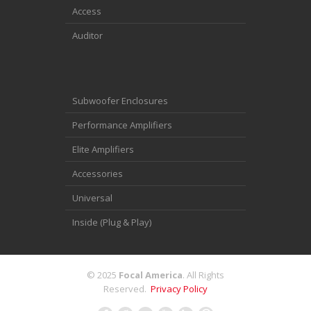
Access
Auditor
Subwoofer Enclosures
Performance Amplifiers
Elite Amplifiers
Accessories
Universal
Inside (Plug & Play)
© 2025
Focal America
. All Rights
Reserved.
Privacy Policy