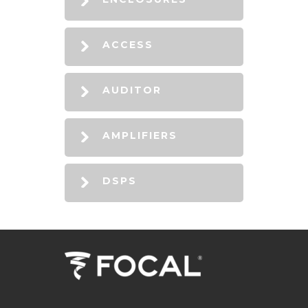
ACCESS
AUDITOR
AMPLIFIERS
DSPS