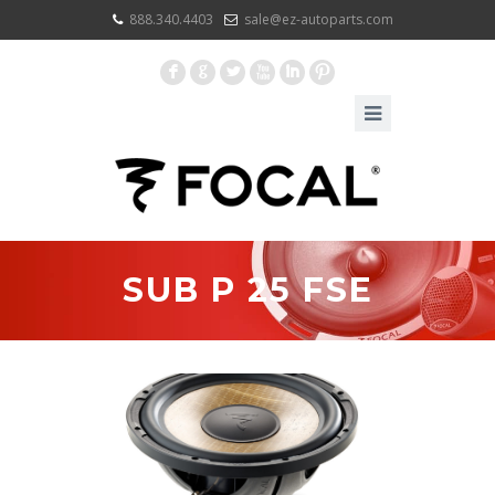
888.340.4403
sale@ez-autoparts.com
F
G
L
X
I
:
SUB P 25 FSE