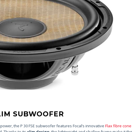
SLIM SUBWOOFER
f power, the P 30 FSE subwoofer features Focal’s innovative
Flax fibre cone
d. Thanks to its
slim design
, the lightweight and shallow frame make it the