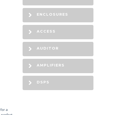
ENCLOSURES
ACCESS
AUDITOR
AMPLIFIERS
DSPS
for a
 perfect