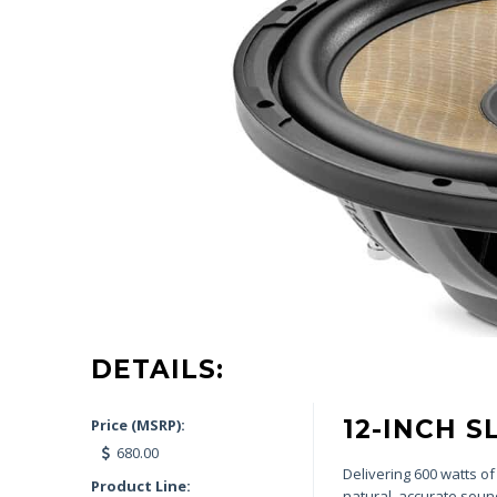
DETAILS:
12-INCH 
Price (MSRP):
680.00
Delivering 600 watts o
Product Line:
natural, accurate soun