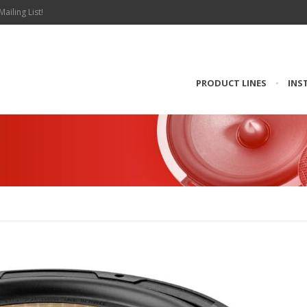
Mailing List!
PRODUCT LINES
•
INS