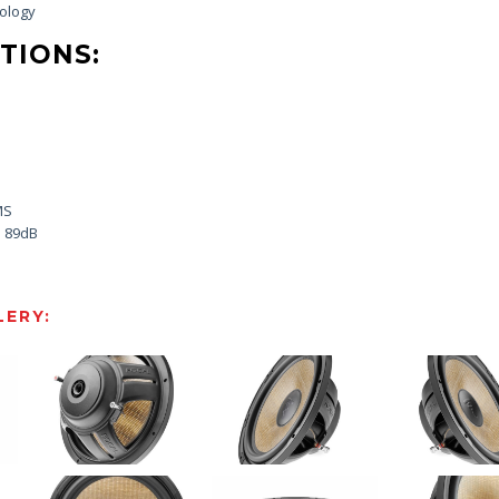
nology
TIONS:
MS
: 89dB
ERY: