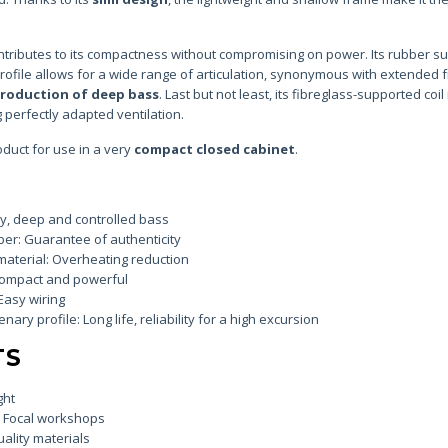
ontributes to its compactness without compromising on power. Its rubber 
 profile allows for a wide range of articulation, synonymous with extended
production of deep bass
. Last but not least, its fibreglass-supported coi
 perfectly adapted ventilation.
oduct for use in a very
compact closed cabinet
.
ity, deep and controlled bass
er: Guarantee of authenticity
 material: Overheating reduction
Compact and powerful
Easy wiring
ry profile: Long life, reliability for a high excursion
TS
ght
e Focal workshops
ality materials