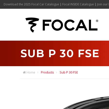
Download the 2025 Focal Car Catalogue
|
Focal INSIDE Catalogue
|
Join our 
SUB P 30 FSE
Home
Products
Sub P 30 FSE