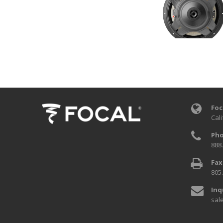
Foc
Cali
Pho
888
Fax
805
Inq
sal