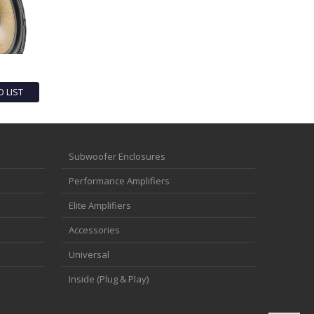
O LIST
Subwoofer Enclosures
Performance Amplifiers
Elite Amplifiers
Accessories
Universal
Inside (Plug & Play)