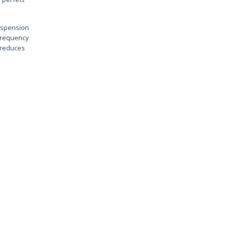
suspension
 frequency
l reduces