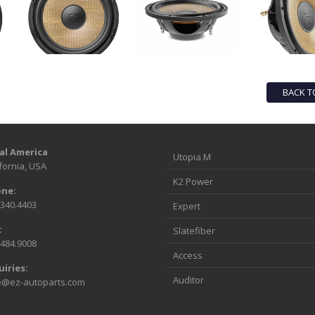
BACK T
al America
Utopia M
fornia, USA
K2 Power
ne:
.340.4403
Expert
:
Slatefiber
.484.9008
Access
uiries:
Auditor
e@ez-autoparts.com