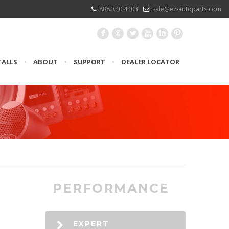
888.340.4403
sale@ez-autoparts.com
F
G
L
X
I
:
TALLS
•
ABOUT
•
SUPPORT
•
DEALER LOCATOR
PERFORMANCE
EXPERT