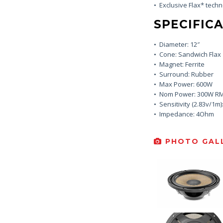
• Exclusive Flax* tech
SPECIFICA
• Diameter: 12″
• Cone: Sandwich Flax
• Magnet: Ferrite
• Surround: Rubber
• Max Power: 600W
• Nom Power: 300W R
• Sensitivity (2.83v/1m)
• Impedance: 4Ohm
PHOTO GALL