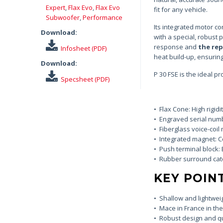
Expert
,
Flax Evo
,
Flax Evo
fit for any vehicle.
Subwoofer
,
Performance
Its integrated motor c
Download:
with a special, robust
response and
the re
Infosheet (PDF)
heat build-up, ensuring
Download:
P 30 FSE is the ideal pr
Specsheet (PDF)
• Flax Cone: High rigid
• Engraved serial numb
• Fiberglass voice-coil
• Integrated magnet: 
• Push terminal block: 
• Rubber surround catena
KEY POIN
• Shallow and lightwei
• Mace in France in th
• Robust design and qu