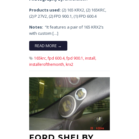
Products used:
(2) 165 KRX2, (2) 165KRC,
(2) P 27V2, (2) FPD 900.1, (1) FPD 600.4
Notes:
“It features a pair of 165 KRX2’s
with custom […]
READ MORE →
165krc,
fpd 600.4,
fpd 900.1,
install,
installerofthemonth,
krx2
FORD SHELBY