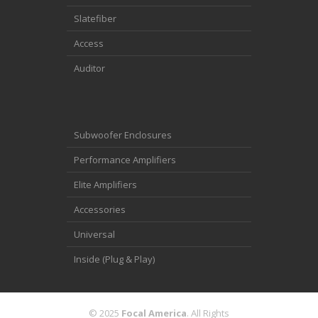
Slatefiber
Access
Auditor
Subwoofer Enclosures
Performance Amplifiers
Elite Amplifiers
Accessories
Universal
Inside (Plug & Play)
© 2025
Focal America
. All Rights