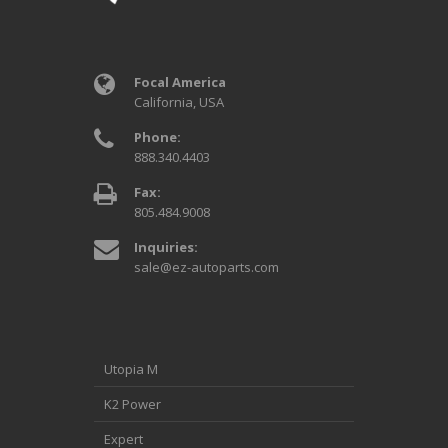
Focal America
California, USA
Phone:
888.340.4403
Fax:
805.484.9008
Inquiries:
sale@ez-autoparts.com
Utopia M
K2 Power
Expert