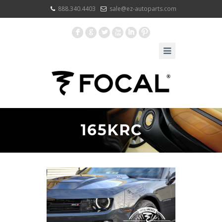
888.340.4403
sale@ez-autoparts.com
F
G
L
X
I
:
165KRC