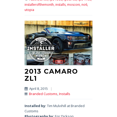
installerofthemonth,
installs,
mosconi,
no6,
utopia
2013 CAMARO
ZL1
April 8, 2015
|
Branded Customs
,
Installs
Installed by:
Tim Mulvihill at Branded
Customs
Photography by:
Eric Dickson