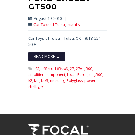
GT500
August 19, 2010
|
Car Toys of Tulsa
,
Installs
Car Toys of Tulsa – Tulsa, OK – (918) 254-
5093
READ MORE →
165,
165krc,
165krx3,
27,
27v1,
500,
amplifier,
component,
focal,
Ford,
gt,
gt500,
k2,
krc,
krx3,
mustang,
Polyglass,
power,
shelby,
v1