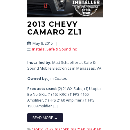
2013 CHEVY
CAMARO ZL1
May 8, 2015
|
Installs
,
Safe & Sound Inc.
Installed by:
Matt Schaeffer at Safe &
Sound Mobile Electronics in Manassas, VA
Owned by:
Jim Coates
Products used:
(2) 21WX Subs, (1) Utopia
Be No 6 Kit, (1) 165 KRC, (1) FPS 4160
Amplifier, (1) FPS 2160 Amplifier, (1) FPS
1500 Amplifier […]
READ MORE →
165krc,
21wx,
fps 1500,
fps 2160,
fps 4160,