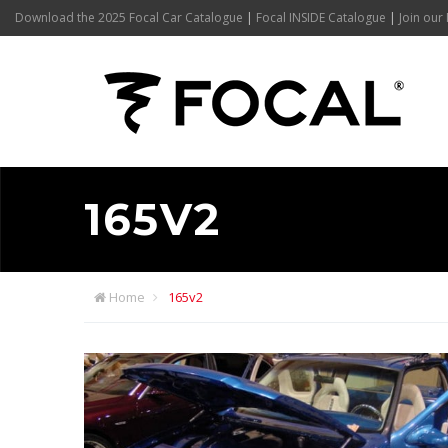
Download the 2025 Focal Car Catalogue
|
Focal INSIDE Catalogue
|
Join our 
165V2
Home
165v2