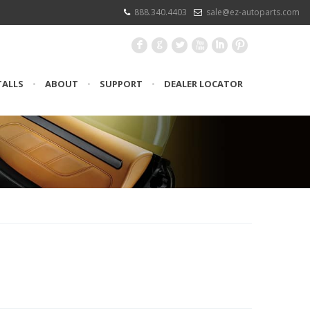
888.340.4403
sale@ez-autoparts.com
F
G
L
X
I
:
TALLS
•
ABOUT
•
SUPPORT
•
DEALER LOCATOR