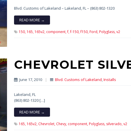
Blvd. Customs of Lakeland – Lakeland, FL – (863) 802-1320
READ MORE →
150,
165,
165v2,
component,
f,
f-150,
f150,
Ford,
Polyglass,
v2
CHEVROLET SIL
June 17, 2010
|
Blvd. Customs of Lakeland
,
Installs
Lakeland, FL
(863) 802-1320 […]
READ MORE →
165,
165v2,
Chevrolet,
Chevy,
component,
Polyglass,
silverado,
v2