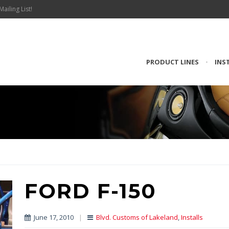
Mailing List!
PRODUCT LINES
•
INS
FORD F-150
June 17, 2010
|
Blvd. Customs of Lakeland
,
Installs