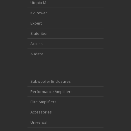
Utopia M
K2 Power
Expert
Slatefiber
Access
Auditor
Subwoofer Enclosures
Performance Amplifiers
Elite Amplifiers
Accessories
Universal