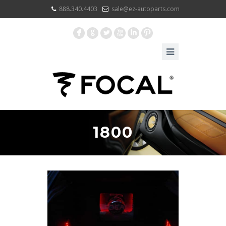
888.340.4403
sale@ez-autoparts.com
F
G
L
X
I
:
1800