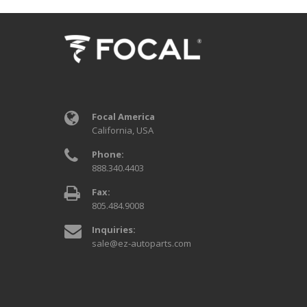
Focal America
California, USA
Phone:
888.340.4403
Fax:
805.484.9008
Inquiries:
sale@ez-autoparts.com