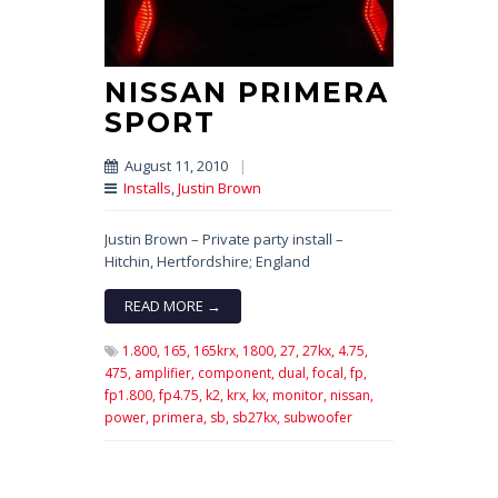
NISSAN PRIMERA
SPORT
August 11, 2010
|
Installs
,
Justin Brown
Justin Brown – Private party install –
Hitchin, Hertfordshire; England
READ MORE →
1.800,
165,
165krx,
1800,
27,
27kx,
4.75,
475,
amplifier,
component,
dual,
focal,
fp,
fp1.800,
fp4.75,
k2,
krx,
kx,
monitor,
nissan,
power,
primera,
sb,
sb27kx,
subwoofer