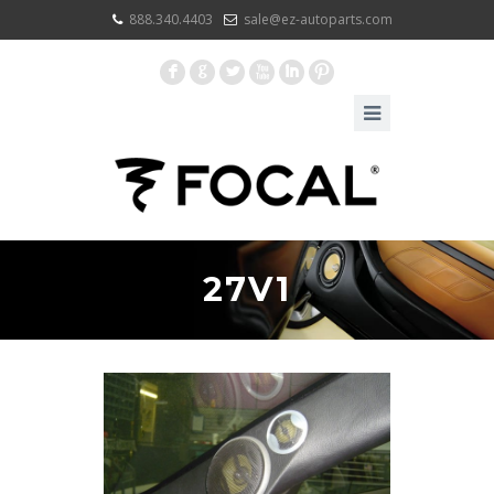
888.340.4403
sale@ez-autoparts.com
F
G
L
X
I
:
27V1