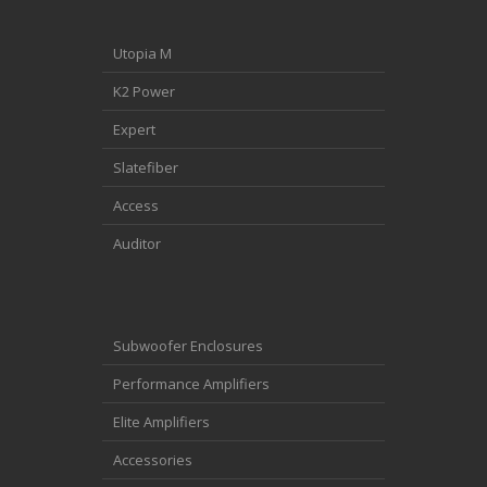
Utopia M
K2 Power
Expert
Slatefiber
Access
Auditor
Subwoofer Enclosures
Performance Amplifiers
Elite Amplifiers
Accessories