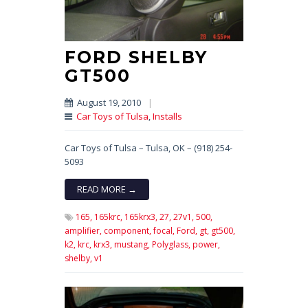
FORD SHELBY
GT500
August 19, 2010
|
Car Toys of Tulsa
,
Installs
Car Toys of Tulsa – Tulsa, OK – (918) 254-
5093
READ MORE →
165,
165krc,
165krx3,
27,
27v1,
500,
amplifier,
component,
focal,
Ford,
gt,
gt500,
k2,
krc,
krx3,
mustang,
Polyglass,
power,
shelby,
v1