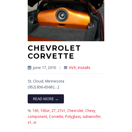
CHEVROLET
CORVETTE
June 17, 2010
|
AVX
,
Installs
St. Cloud, Minnesota
(952) 836-6568 […]
READ MORE →
165,
165vr,
27,
27v1,
Chevrolet,
Chevy,
component,
Corvette,
Polyglass,
subwoofer,
v1,
vr