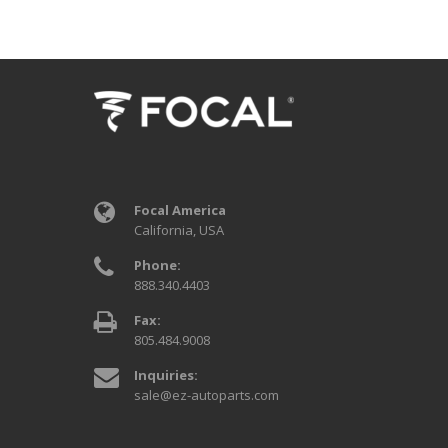
Focal America
California, USA
Phone:
888.340.4403
Fax:
805.484.9008
Inquiries:
sale@ez-autoparts.com