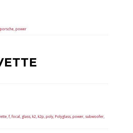
porsche,
power
VETTE
ette,
f,
focal,
glass,
k2,
k2p,
poly,
Polyglass,
power,
subwoofer,