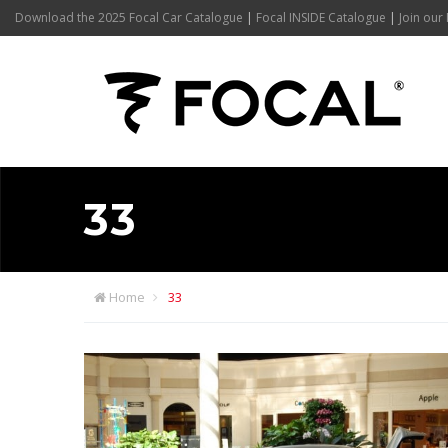
Download the 2025 Focal Car Catalogue
|
Focal INSIDE Catalogue
|
Join our 
33
Home
33