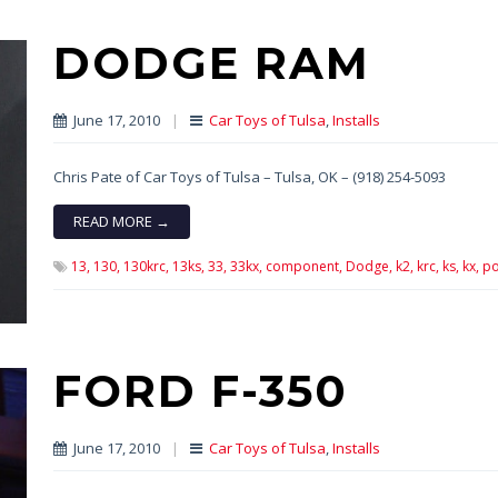
DODGE RAM
June 17, 2010
|
Car Toys of Tulsa
,
Installs
Chris Pate of Car Toys of Tulsa – Tulsa, OK – (918) 254-5093
READ MORE →
13,
130,
130krc,
13ks,
33,
33kx,
component,
Dodge,
k2,
krc,
ks,
kx,
po
FORD F-350
June 17, 2010
|
Car Toys of Tulsa
,
Installs