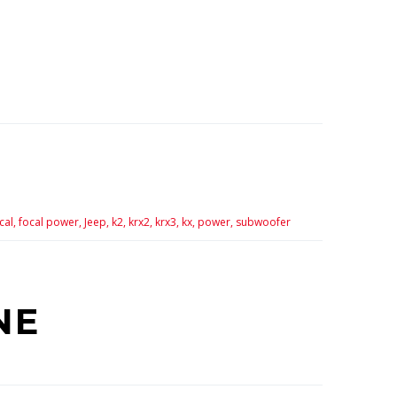
cal,
focal power,
Jeep,
k2,
krx2,
krx3,
kx,
power,
subwoofer
NE