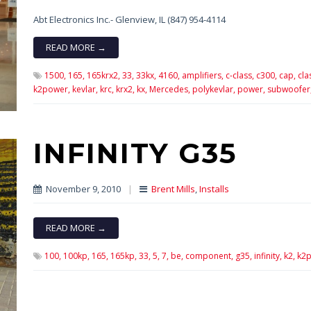
Abt Electronics Inc.- Glenview, IL (847) 954-4114
READ MORE →
1500,
165,
165krx2,
33,
33kx,
4160,
amplifiers,
c-class,
c300,
cap,
cla
k2power,
kevlar,
krc,
krx2,
kx,
Mercedes,
polykevlar,
power,
subwoofer
INFINITY G35
November 9, 2010
|
Brent Mills
,
Installs
READ MORE →
100,
100kp,
165,
165kp,
33,
5,
7,
be,
component,
g35,
infinity,
k2,
k2p