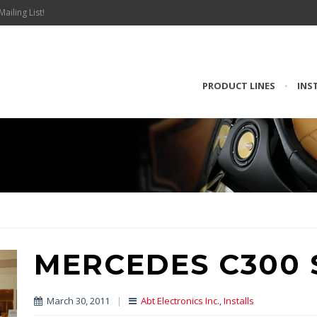
Mailing List!
PRODUCT LINES
•
INS
MERCEDES C300 
March 30, 2011
|
Abt Electronics Inc.
,
Installs