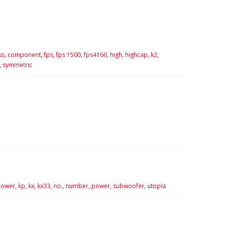
ss,
component,
fps,
fps 1500,
fps4160,
high,
highcap,
k2,
,
symmetric
ower,
kp,
kx,
kx33,
no.,
number,
power,
subwoofer,
utopia