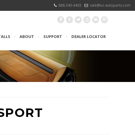
888.340.4403
sale@ez-autoparts.com
F
G
L
X
I
:
TALLS
•
ABOUT
•
SUPPORT
•
DEALER LOCATOR
SPORT