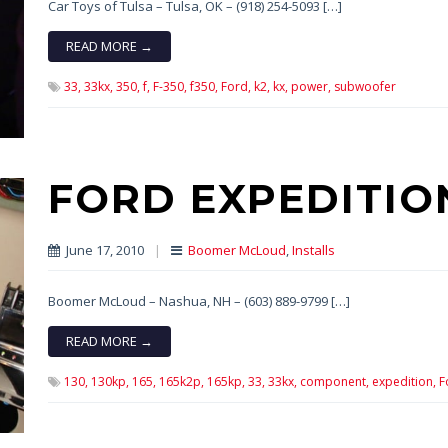
Car Toys of Tulsa – Tulsa, OK – (918) 254-5093 […]
READ MORE →
33,
33kx,
350,
f,
F-350,
f350,
Ford,
k2,
kx,
power,
subwoofer
FORD EXPEDITIO
June 17, 2010
|
Boomer McLoud
,
Installs
Boomer McLoud – Nashua, NH – (603) 889-9799 […]
READ MORE →
130,
130kp,
165,
165k2p,
165kp,
33,
33kx,
component,
expedition,
F