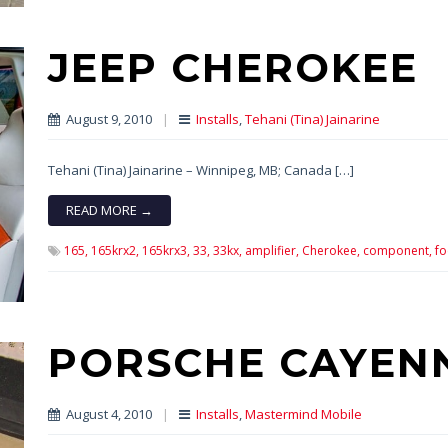
JEEP CHEROKEE
August 9, 2010
|
Installs
,
Tehani (Tina) Jainarine
Tehani (Tina) Jainarine – Winnipeg, MB; Canada […]
READ MORE →
165,
165krx2,
165krx3,
33,
33kx,
amplifier,
Cherokee,
component,
fo
PORSCHE CAYEN
August 4, 2010
|
Installs
,
Mastermind Mobile