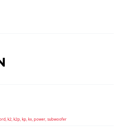
N
ord,
k2,
k2p,
kp,
kx,
power,
subwoofer