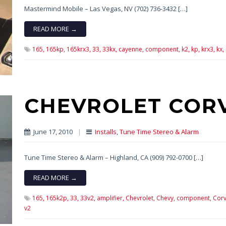
Mastermind Mobile – Las Vegas, NV (702) 736-3432 […]
READ MORE →
165,
165kp,
165krx3,
33,
33kx,
cayenne,
component,
k2,
kp,
krx3,
kx,
CHEVROLET COR
June 17, 2010
|
Installs
,
Tune Time Stereo & Alarm
Tune Time Stereo & Alarm – Highland, CA (909) 792-0700 […]
READ MORE →
165,
165k2p,
33,
33v2,
amplifier,
Chevrolet,
Chevy,
component,
Corv
v2