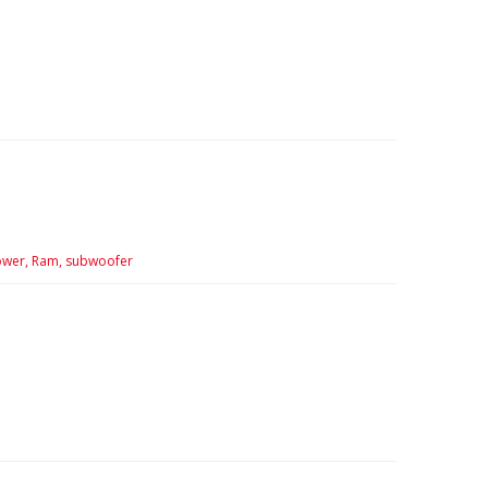
wer,
Ram,
subwoofer