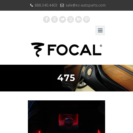
888.340.4403
sale@ez-autoparts.com
F
G
L
X
I
:
475