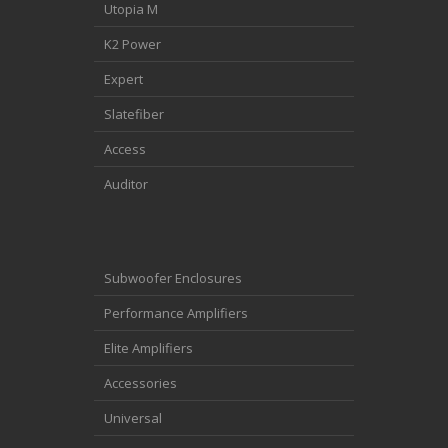
Utopia M
K2 Power
Expert
Slatefiber
Access
Auditor
Subwoofer Enclosures
Performance Amplifiers
Elite Amplifiers
Accessories
Universal