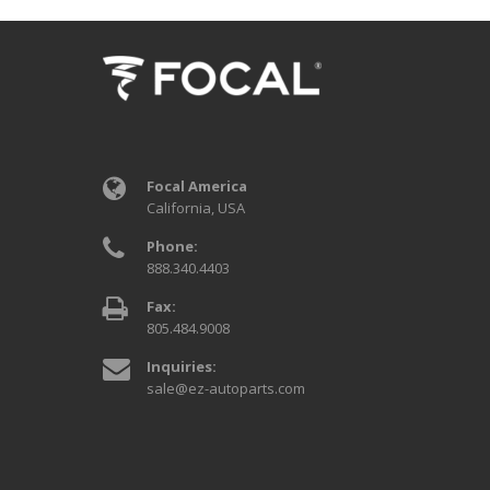
Focal America
California, USA
Phone:
888.340.4403
Fax:
805.484.9008
Inquiries:
sale@ez-autoparts.com