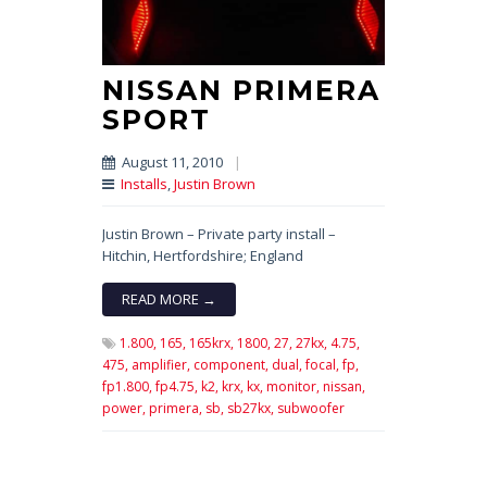
NISSAN PRIMERA
SPORT
August 11, 2010
|
Installs
,
Justin Brown
Justin Brown – Private party install –
Hitchin, Hertfordshire; England
READ MORE →
1.800,
165,
165krx,
1800,
27,
27kx,
4.75,
475,
amplifier,
component,
dual,
focal,
fp,
fp1.800,
fp4.75,
k2,
krx,
kx,
monitor,
nissan,
power,
primera,
sb,
sb27kx,
subwoofer