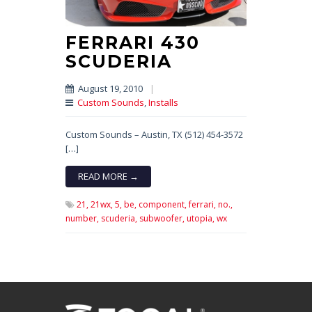
FERRARI 430
SCUDERIA
August 19, 2010
|
Custom Sounds
,
Installs
Custom Sounds – Austin, TX (512) 454-3572
[…]
READ MORE →
21,
21wx,
5,
be,
component,
ferrari,
no.,
number,
scuderia,
subwoofer,
utopia,
wx