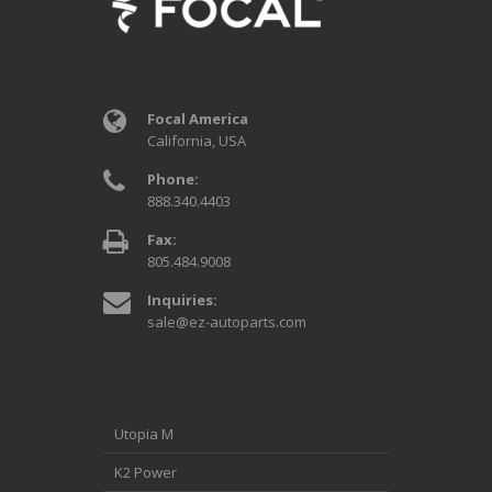
Focal America
California, USA
Phone:
888.340.4403
Fax:
805.484.9008
Inquiries:
sale@ez-autoparts.com
Utopia M
K2 Power