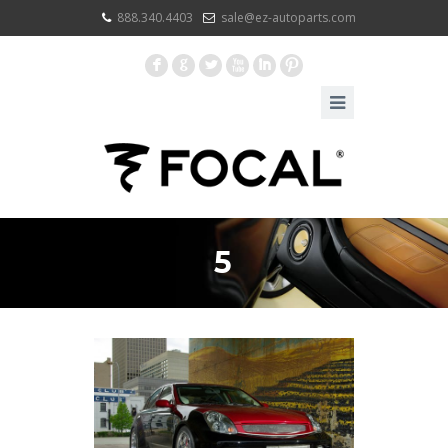
888.340.4403
sale@ez-autoparts.com
F
G
L
X
I
:
5