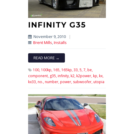
INFINITY G35
November 9, 2010
|
Brent Mills
,
Installs
READ MORE →
100,
100kp,
165,
165kp,
33,
5,
7,
be,
component,
g35,
infinity,
k2,
k2power,
kp,
kx,
kx33,
no.,
number,
power,
subwoofer,
utopia