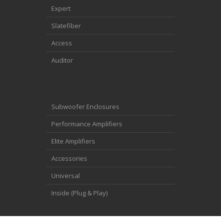
Expert
Slatefiber
Access
Auditor
Subwoofer Enclosures
Performance Amplifiers
Elite Amplifiers
Accessories
Universal
Inside (Plug & Play)