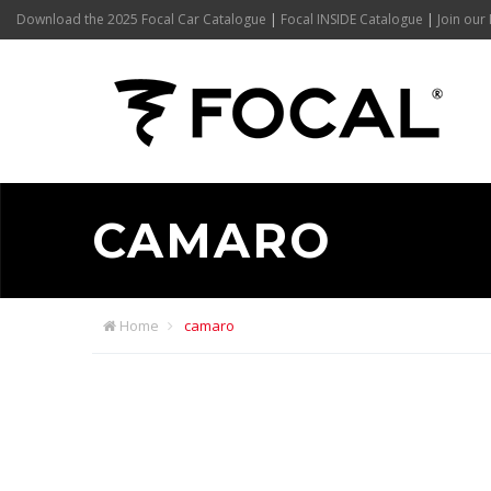
Download the 2025 Focal Car Catalogue
|
Focal INSIDE Catalogue
|
Join our 
CAMARO
Home
camaro