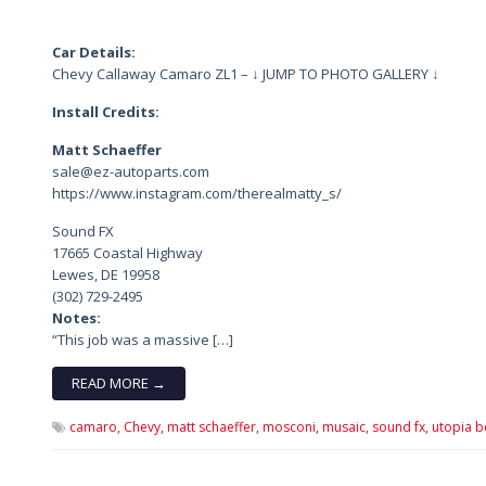
Car Details:
Chevy Callaway Camaro ZL1 – ↓ JUMP TO PHOTO GALLERY ↓
Install Credits:
Matt Schaeffer
sale@ez-autoparts.com
https://www.instagram.com/therealmatty_s/
Sound FX
17665 Coastal Highway
Lewes, DE 19958
(302) 729-2495
Notes:
“This job was a massive […]
READ MORE →
camaro,
Chevy,
matt schaeffer,
mosconi,
musaic,
sound fx,
utopia b