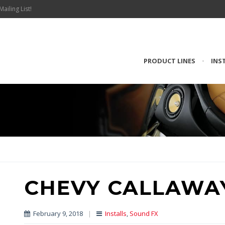
Mailing List!
PRODUCT LINES
•
INS
CHEVY CALLAWA
February 9, 2018
|
Installs
,
Sound FX