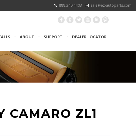
888.340.4403
sale@ez-autoparts.com
F
G
L
X
I
:
TALLS
•
ABOUT
•
SUPPORT
•
DEALER LOCATOR
Y CAMARO ZL1