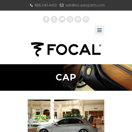
888.340.4403
sale@ez-autoparts.com
F
G
L
X
I
:
CAP