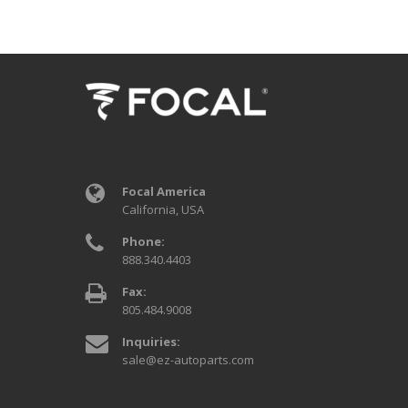
Focal America
California, USA
Phone:
888.340.4403
Fax:
805.484.9008
Inquiries:
sale@ez-autoparts.com