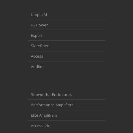
Utopia M
K2 Power
Expert
Slatefiber
Access
Auditor
Subwoofer Enclosures
Performance Amplifiers
Elite Amplifiers
Accessories