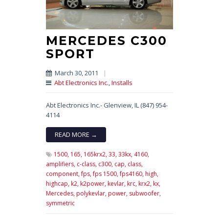
MERCEDES C300
SPORT
March 30, 2011
|
Abt Electronics Inc.
,
Installs
Abt Electronics Inc.- Glenview, IL (847) 954-
4114
READ MORE →
1500,
165,
165krx2,
33,
33kx,
4160,
amplifiers,
c-class,
c300,
cap,
class,
component,
fps,
fps 1500,
fps4160,
high,
highcap,
k2,
k2power,
kevlar,
krc,
krx2,
kx,
Mercedes,
polykevlar,
power,
subwoofer,
symmetric