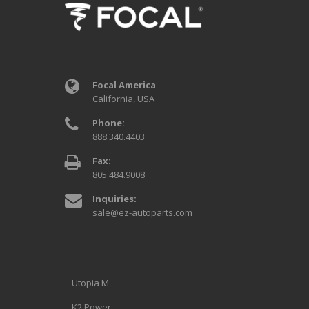
Focal America
California, USA
Phone:
888.340.4403
Fax:
805.484.9008
Inquiries:
sale@ez-autoparts.com
Utopia M
K2 Power