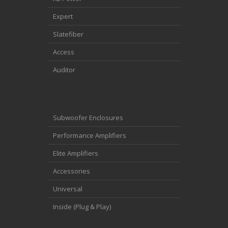
Expert
Slatefiber
Access
Auditor
Subwoofer Enclosures
Performance Amplifiers
Elite Amplifiers
Accessories
Universal
Inside (Plug & Play)