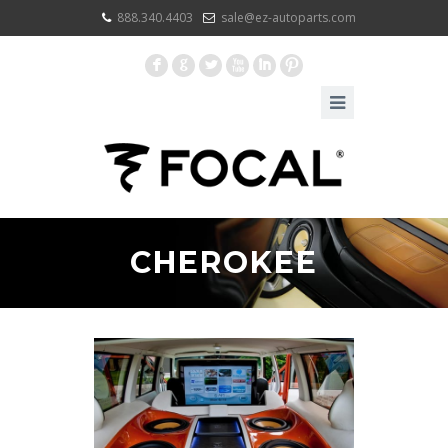
888.340.4403
sale@ez-autoparts.com
F
G
L
X
I
:
CHEROKEE