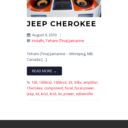
JEEP CHEROKEE
August 9, 2010
|
Installs
,
Tehani (Tina) Jainarine
Tehani (Tina) Jainarine – Winnipeg, MB;
Canada […]
READ MORE →
165,
165krx2,
165krx3,
33,
33kx,
amplifier,
Cherokee,
component,
focal,
focal power,
Jeep,
k2,
krx2,
krx3,
kx,
power,
subwoofer