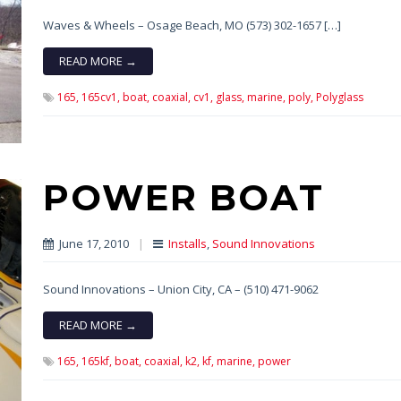
Waves & Wheels – Osage Beach, MO (573) 302-1657 […]
READ MORE →
165,
165cv1,
boat,
coaxial,
cv1,
glass,
marine,
poly,
Polyglass
POWER BOAT
June 17, 2010
|
Installs
,
Sound Innovations
Sound Innovations – Union City, CA – (510) 471-9062
READ MORE →
165,
165kf,
boat,
coaxial,
k2,
kf,
marine,
power