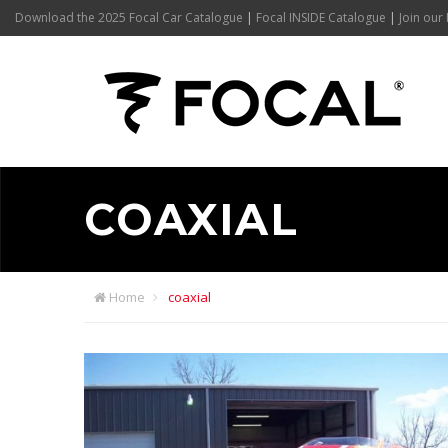
Download the 2025 Focal Car Catalogue
|
Focal INSIDE Catalogue
|
Join our 
COAXIAL
Home
coaxial