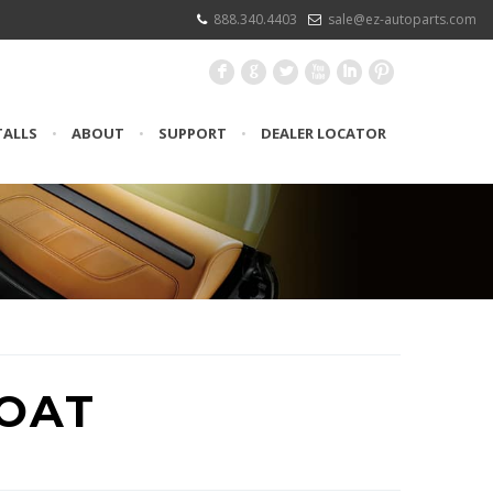
888.340.4403
sale@ez-autoparts.com
F
G
L
X
I
:
TALLS
•
ABOUT
•
SUPPORT
•
DEALER LOCATOR
BOAT