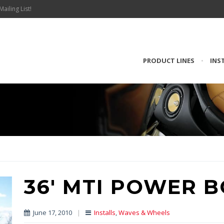
Mailing List!
PRODUCT LINES
•
INS
36′ MTI POWER 
June 17, 2010
|
Installs
,
Waves & Wheels