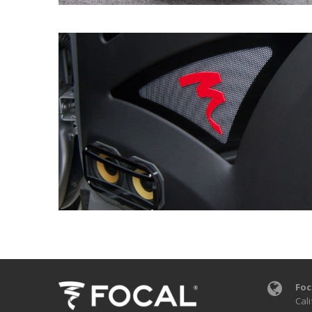
Foc
Cali