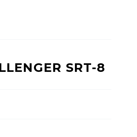
LLENGER SRT-8