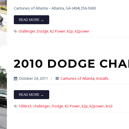
Cartunes of Atlanta – Atlanta, GA (404) 256-5600
READ MORE →
challenger,
Dodge,
K2 Power,
k2p,
k2power
2010 DODGE CHA
October 24, 2011
|
Cartunes of Atlanta
,
Installs
READ MORE →
165krx3,
challenger,
Dodge,
K2 Power,
k2p,
k2power,
krx3