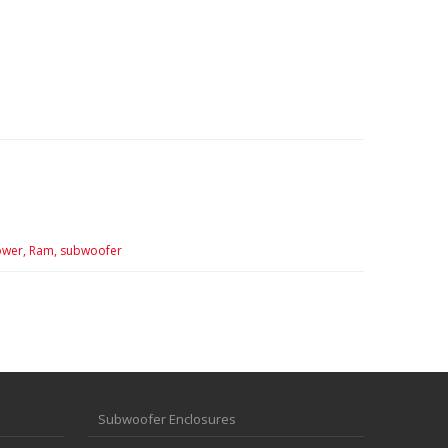
wer,
Ram,
subwoofer
Subwoofer Enclosures