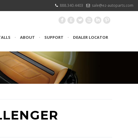
888.340.4403
sale@ez-autoparts.com
F
G
L
X
I
:
TALLS
•
ABOUT
•
SUPPORT
•
DEALER LOCATOR
LLENGER