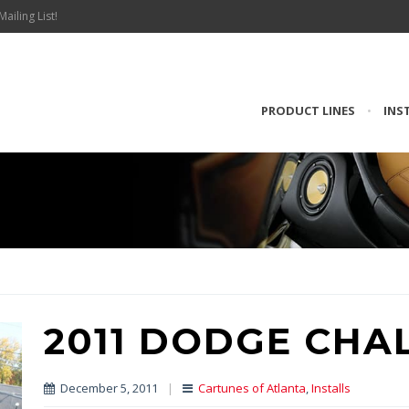
Mailing List!
PRODUCT LINES
•
INS
2011 DODGE CHA
December 5, 2011
|
Cartunes of Atlanta
,
Installs