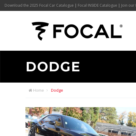
Download the 2025 Focal Car Catalogue
|
Focal INSIDE Catalogue
|
Join our 
DODGE
Home
Dodge