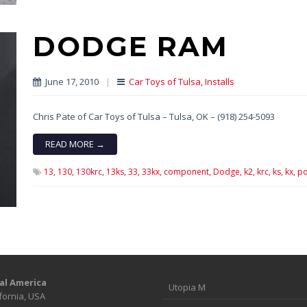
DODGE RAM
June 17, 2010
|
Car Toys of Tulsa
,
Installs
Chris Pate of Car Toys of Tulsa – Tulsa, OK – (918) 254-5093
READ MORE →
13,
130,
130krc,
13ks,
33,
33kx,
component,
Dodge,
k2,
krc,
ks,
kx,
po
al America
Utopia M
fornia, USA