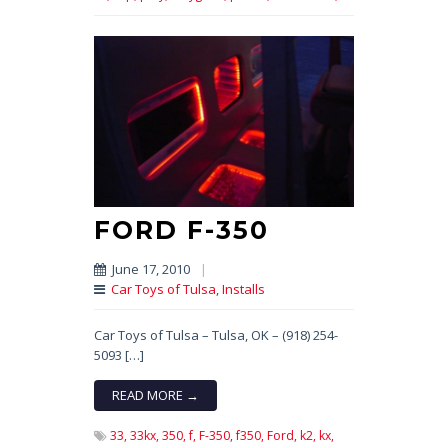
FORD F-350
June 17, 2010
|
Car Toys of Tulsa
,
Installs
Car Toys of Tulsa – Tulsa, OK – (918) 254-
5093 […]
READ MORE →
33,
33kx,
350,
f,
F-350,
f350,
Ford,
k2,
kx,