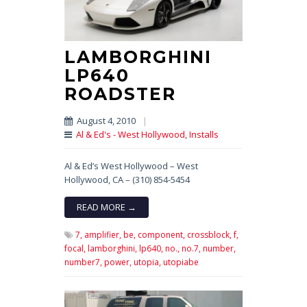
LAMBORGHINI
LP640
ROADSTER
August 4, 2010
|
Al & Ed's - West Hollywood
,
Installs
Al & Ed’s West Hollywood – West
Hollywood, CA – (310) 854-5454
READ MORE →
7,
amplifier,
be,
component,
crossblock,
f,
focal,
lamborghini,
lp640,
no.,
no.7,
number,
number7,
power,
utopia,
utopiabe