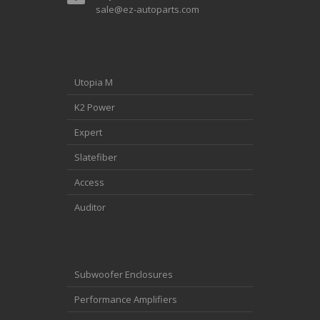
sale@ez-autoparts.com
Utopia M
K2 Power
Expert
Slatefiber
Access
Auditor
Subwoofer Enclosures
Performance Amplifiers