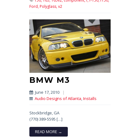
150,
165,
165v2,
component,
f,
f-150,
f150,
Ford,
Polyglass,
v2
BMW M3
June 17, 2010
|
Audio Designs of Atlanta
,
Installs
Stockbridge, GA
(770) 389-5595 […]
READ MORE →