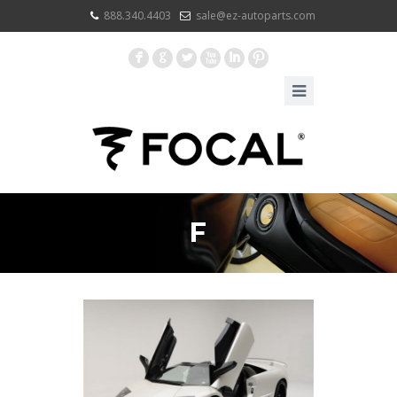
888.340.4403
sale@ez-autoparts.com
F
G
L
X
I
:
F