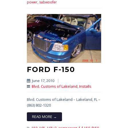
power,
subwoofer
FORD F-150
June 17, 2010
|
Blvd. Customs of Lakeland
,
Installs
Blvd. Customs of Lakeland – Lakeland, FL –
(863) 802-1320
READ MORE →