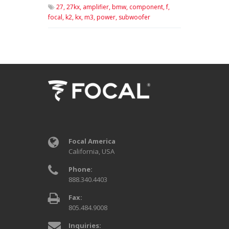
27,
27kx,
amplifier,
bmw,
component,
f,
focal,
k2,
kx,
m3,
power,
subwoofer
Focal America
California, USA
Phone:
888.340.4403
Fax:
805.484.9008
Inquiries: