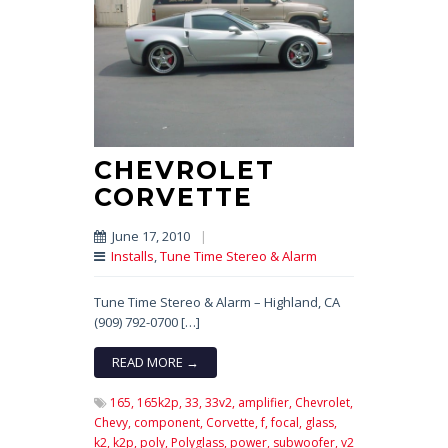
CHEVROLET
CORVETTE
June 17, 2010
|
Installs
,
Tune Time Stereo & Alarm
Tune Time Stereo & Alarm – Highland, CA
(909) 792-0700 […]
READ MORE →
165,
165k2p,
33,
33v2,
amplifier,
Chevrolet,
Chevy,
component,
Corvette,
f,
focal,
glass,
k2,
k2p,
poly,
Polyglass,
power,
subwoofer,
v2