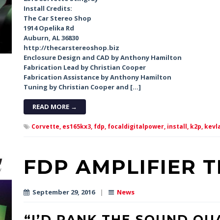
Install Credits:
The Car Stereo Shop
1914 Opelika Rd
Auburn, AL 36830
http://thecarstereoshop.biz
Enclosure Design and CAD by Anthony Hamilton
Fabrication Lead by Christian Cooper
Fabrication Assistance by Anthony Hamilton
Tuning by Christian Cooper and […]
READ MORE →
Corvette,
es165kx3,
fdp,
focaldigitalpower,
install,
k2p,
kevla
FDP AMPLIFIER 
September 29, 2016
|
News
“I’D RANK THE SOUND QU