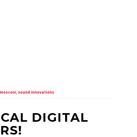
mosconi,
sound innovations
CAL DIGITAL
RS!