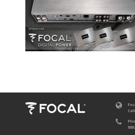
Foc
Cal
Pho
888