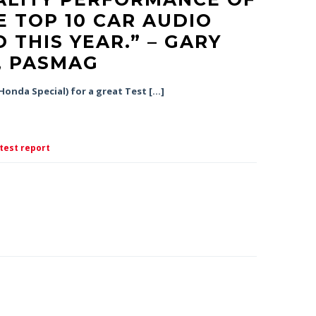
E TOP 10 CAR AUDIO
 THIS YEAR.” – GARY
, PASMAG
onda Special) for a great Test […]
test report