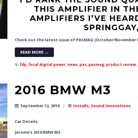
THIS AMPLIFIER IN TH
AMPLIFIERS I’VE HEARD
SPRINGGAY
Check out the latest issue of PASMAG (October/November H
READ MORE →
fdp,
focal digital power,
news,
pas,
pasmag,
product review,
2016 BMW M3
September 12, 2016
|
Installs
,
Sound Innovations
Car Details:
Jerome’s 2016 BMW M3