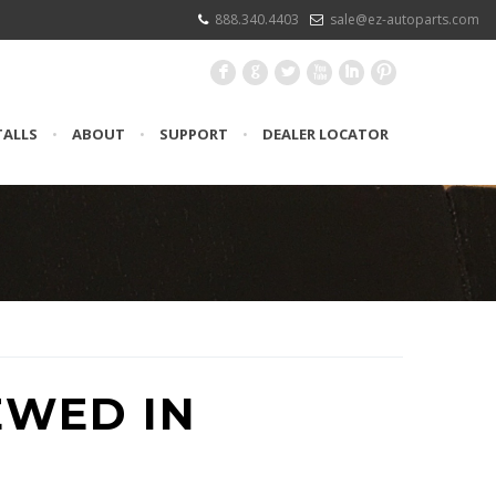
888.340.4403
sale@ez-autoparts.com
F
G
L
X
I
:
TALLS
•
ABOUT
•
SUPPORT
•
DEALER LOCATOR
EWED IN