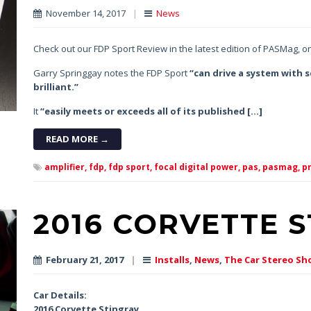
November 14, 2017
|
News
Check out our FDP Sport Review in the latest edition of PASMag, o
Garry Springgay notes the FDP Sport
“can drive a system with s
brilliant.”
It
“easily meets or exceeds all of its published […]
READ MORE →
amplifier,
fdp,
fdp sport,
focal digital power,
pas,
pasmag,
pr
2016 CORVETTE 
February 21, 2017
|
Installs
,
News
,
The Car Stereo Sh
Car Details:
2016 Corvette Stingray