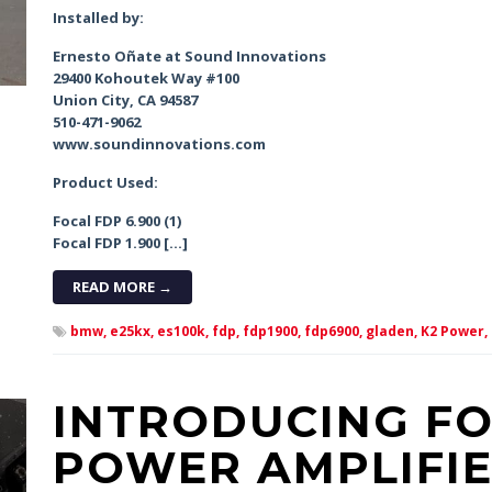
Installed by:
Ernesto Oñate at Sound Innovations
29400 Kohoutek Way #100
Union City, CA 94587
510-471-9062
www.soundinnovations.com
Product Used:
Focal FDP 6.900 (1)
Focal FDP 1.900 […]
READ MORE →
bmw,
e25kx,
es100k,
fdp,
fdp1900,
fdp6900,
gladen,
K2 Power,
INTRODUCING FO
POWER AMPLIFIE