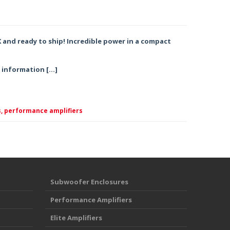
K and ready to ship! Incredible power in a compact
g information […]
,
performance amplifiers
Subwoofer Enclosures
Performance Amplifiers
Elite Amplifiers