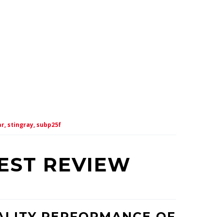
r,
stingray,
subp25f
TEST REVIEW
ALITY PERFORMANCE OF