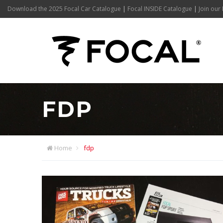
Download the 2025 Focal Car Catalogue
|
Focal INSIDE Catalogue
|
Join our 
FDP
Home
fdp