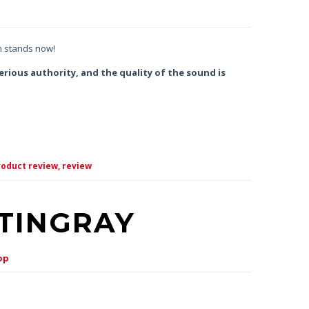
n stands now!
erious authority, and the quality of the sound is
oduct review,
review
STINGRAY
op