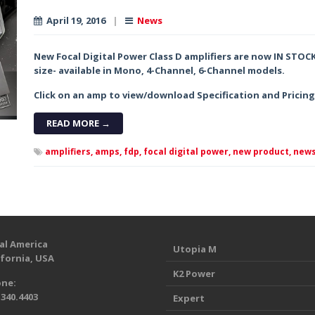
April 19, 2016
|
News
New Focal Digital Power Class D amplifiers are now IN STOC
size- available in Mono, 4-Channel, 6-Channel models.
Click on an amp to view/download Specification and Pricin
READ MORE →
amplifiers,
amps,
fdp,
focal digital power,
new product,
news
al America
Utopia M
ifornia, USA
K2 Power
ne:
.340.4403
Expert