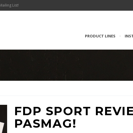
Mailing List!
PRODUCT LINES
•
INS
FDP SPORT REVI
PASMAG!