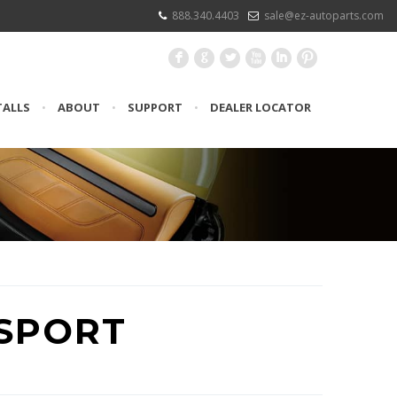
888.340.4403
sale@ez-autoparts.com
F
G
L
X
I
:
TALLS
•
ABOUT
•
SUPPORT
•
DEALER LOCATOR
SPORT