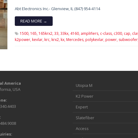
Abt Electronics Inc.- Glenview, IL (847) 954-4114
READ MORE →
1500,
165,
165krx2,
33,
33kx,
4160,
amplifiers,
c-class,
c300,
cap,
cla
k2power,
kevlar,
krc,
krx2,
kx,
Mercedes,
polykevlar,
power,
subwoofer
al America
Utopia M
fornia, USA
K2 Power
ne:
.340.4403
Expert
:
Slatefiber
.484.9008
Access
uiries: