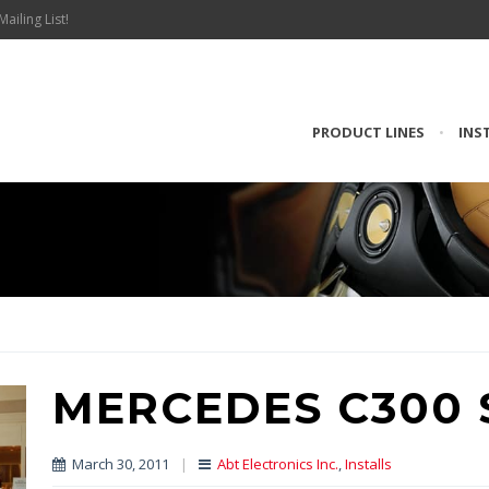
Mailing List!
PRODUCT LINES
•
INS
MERCEDES C300 
March 30, 2011
|
Abt Electronics Inc.
,
Installs