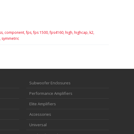
ss,
component,
fps,
fps 1500,
fps4160,
high,
highcap,
k2,
,
symmetric
Subwoofer Enclosures
Performance Amplifiers
Elite Amplifiers
Accessories
Universal