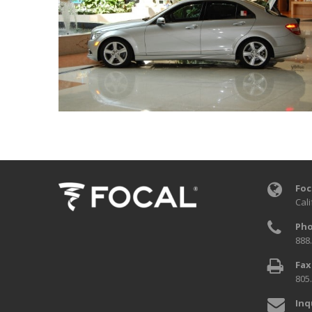
Foc
Cali
Pho
888
Fax
805
Inq