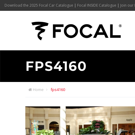
Download the 2025 Focal Car Catalogue
|
Focal INSIDE Catalogue
|
Join our 
FPS4160
Home
fps4160