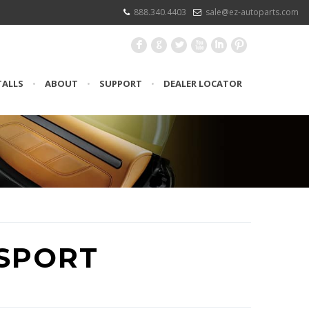
888.340.4403
sale@ez-autoparts.com
F
G
L
X
I
:
TALLS
•
ABOUT
•
SUPPORT
•
DEALER LOCATOR
SPORT