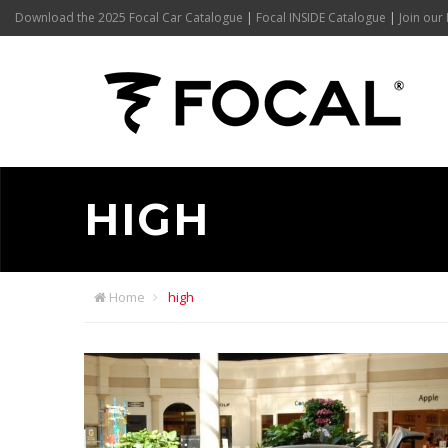
Download the 2025 Focal Car Catalogue
|
Focal INSIDE Catalogue
|
Join our 
HIGH
Home
high