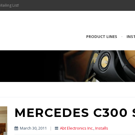
Mailing List!
PRODUCT LINES
•
INS
MERCEDES C300 
March 30, 2011
|
Abt Electronics Inc.
,
Installs