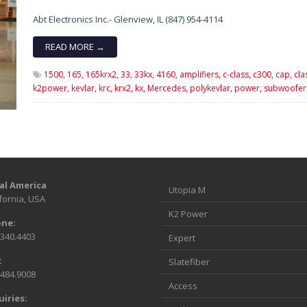
Abt Electronics Inc.- Glenview, IL (847) 954-4114
READ MORE →
1500,
165,
165krx2,
33,
33kx,
4160,
amplifiers,
c-class,
c300,
cap,
cla
k2power,
kevlar,
krc,
krx2,
kx,
Mercedes,
polykevlar,
power,
subwoofer
al America
Utopia M
fornia, USA
K2 Power
ne:
.340.4403
Expert
:
Slatefiber
.484.9008
Access
uiries: