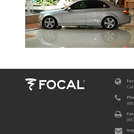
Foc
Cali
Pho
888
Fax
805
Inq