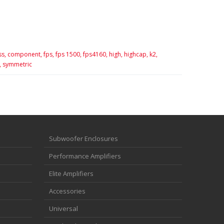
ss,
component,
fps,
fps 1500,
fps4160,
high,
highcap,
k2,
,
symmetric
Subwoofer Enclosures
Performance Amplifiers
Elite Amplifiers
Accessories
Universal