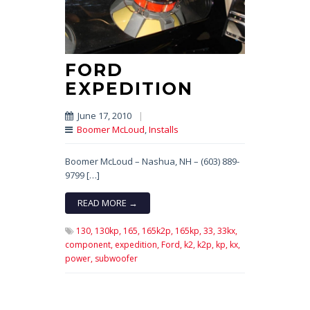
FORD
EXPEDITION
June 17, 2010
|
Boomer McLoud
,
Installs
Boomer McLoud – Nashua, NH – (603) 889-
9799 […]
READ MORE →
130,
130kp,
165,
165k2p,
165kp,
33,
33kx,
component,
expedition,
Ford,
k2,
k2p,
kp,
kx,
power,
subwoofer