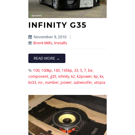
INFINITY G35
November 9, 2010
|
Brent Mills
,
Installs
READ MORE →
100,
100kp,
165,
165kp,
33,
5,
7,
be,
component,
g35,
infinity,
k2,
k2power,
kp,
kx,
kx33,
no.,
number,
power,
subwoofer,
utopia