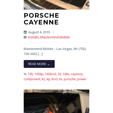
PORSCHE
CAYENNE
August 4, 2010
|
Installs
,
Mastermind Mobile
Mastermind Mobile – Las Vegas, NV (702)
736-3432 […]
READ MORE →
165,
165kp,
165krx3,
33,
33kx,
cayenne,
component,
k2,
kp,
krx3,
kx,
porsche,
power