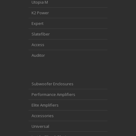
Utopia M
K2 Power
Expert
Slatefiber
Access
Auditor
Subwoofer Enclosures
Performance Amplifiers
Elite Amplifiers
Accessories
Universal