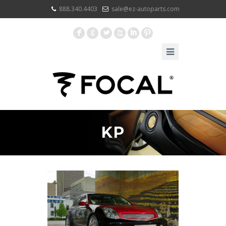
888.340.4403
sale@ez-autoparts.com
F
G
L
X
I
:
KP