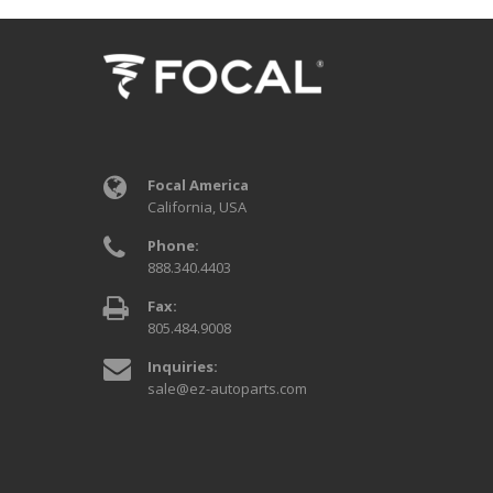
Focal America
California, USA
Phone:
888.340.4403
Fax:
805.484.9008
Inquiries:
sale@ez-autoparts.com