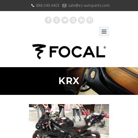
888.340.4403
sale@ez-autoparts.com
F
G
L
X
I
:
KRX