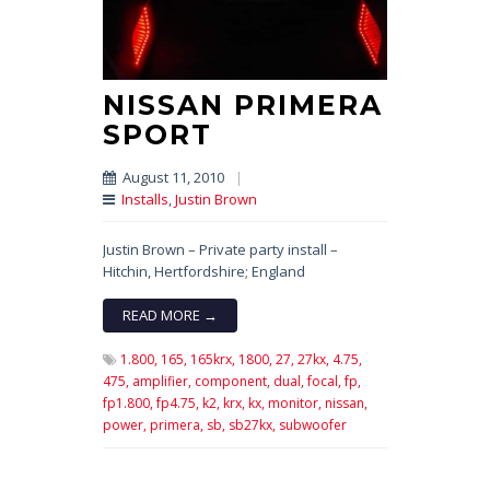
NISSAN PRIMERA
SPORT
August 11, 2010
|
Installs
,
Justin Brown
Justin Brown – Private party install –
Hitchin, Hertfordshire; England
READ MORE →
1.800,
165,
165krx,
1800,
27,
27kx,
4.75,
475,
amplifier,
component,
dual,
focal,
fp,
fp1.800,
fp4.75,
k2,
krx,
kx,
monitor,
nissan,
power,
primera,
sb,
sb27kx,
subwoofer