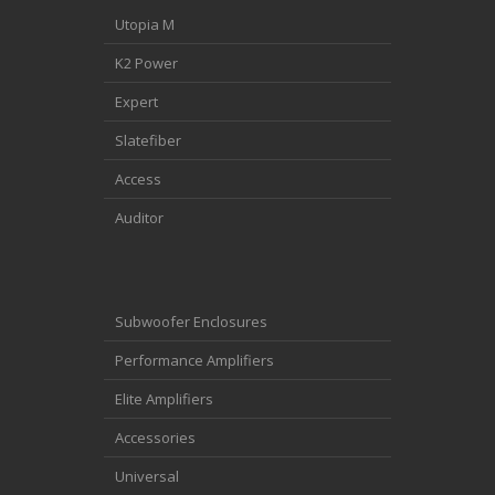
Utopia M
K2 Power
Expert
Slatefiber
Access
Auditor
Subwoofer Enclosures
Performance Amplifiers
Elite Amplifiers
Accessories
Universal