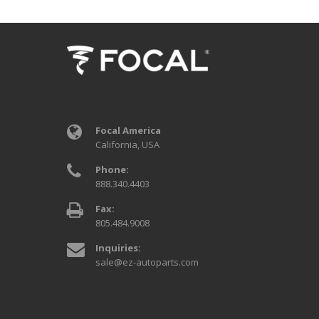
Focal America
California, USA
Phone:
888.340.4403
Fax:
805.484.9008
Inquiries:
sale@ez-autoparts.com