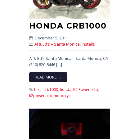
HONDA CRB1000
December 5, 2011
|
Al & Ed’s – Santa Monica
,
Installs
Al & Ed’s Santa Monica – Santa Monica, CA
(310) 820-8446 […]
READ MORE →
bike,
crb1000,
honda,
K2 Power,
k2p,
k2power,
krx,
motorcycle