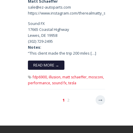
Matt Schaeffer
sale@ez-autoparts.com
https://www.instagram.com/therealmatty_s/
Sound FX
17665 Coastal Highway
Lewes, DE 19958
(302) 729-2495
Notes:
“This client made the trip 200 miles […]
READ MORE →
fdp6900,
illusion,
matt schaeffer,
mosconi,
performance,
sound fx,
tesla
1
2