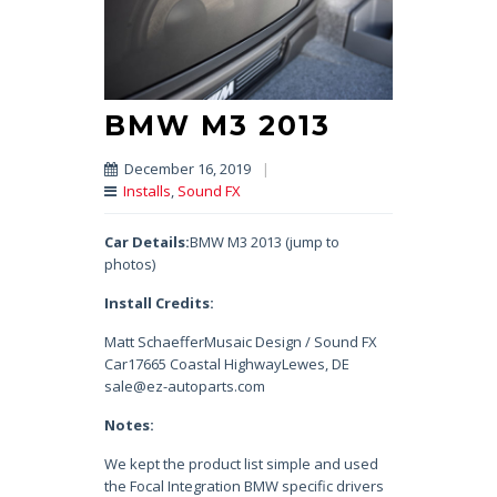
BMW M3 2013
December 16, 2019
|
Installs
,
Sound FX
Car Details:
BMW M3 2013 (jump to
photos)
Install Credits:
Matt SchaefferMusaic Design / Sound FX
Car17665 Coastal HighwayLewes, DE
sale@ez-autoparts.com
Notes:
We kept the product list simple and used
the Focal Integration BMW specific drivers