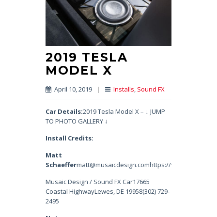
2019 TESLA
MODEL X
April 10, 2019
|
Installs
,
Sound FX
Car Details:
2019 Tesla Model X – ↓ JUMP
TO PHOTO GALLERY ↓
Install Credits:
Matt
Schaeffer
matt@musaicdesign.comhttps://www.instagram.
Musaic Design / Sound FX Car17665
Coastal HighwayLewes, DE 19958(302) 729-
2495