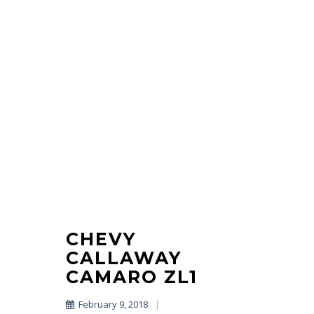
CHEVY
CALLAWAY
CAMARO ZL1
February 9, 2018
|