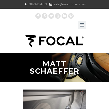
888.340.4403
sale@ez-autoparts.com
F
G
L
X
I
:
MATT
SCHAEFFER