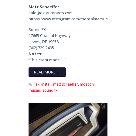
Matt Schaeffer
sale@ez-autoparts.com
https://www.instagram.com/therealmatty_s/
Sound FX
17665 Coastal Highway
Lewes, DE 19958
(302) 729-2495
Notes:
“This client made […]
READ MORE →
flax,
install,
matt schaeffer,
mosconi,
musaic,
sound fx