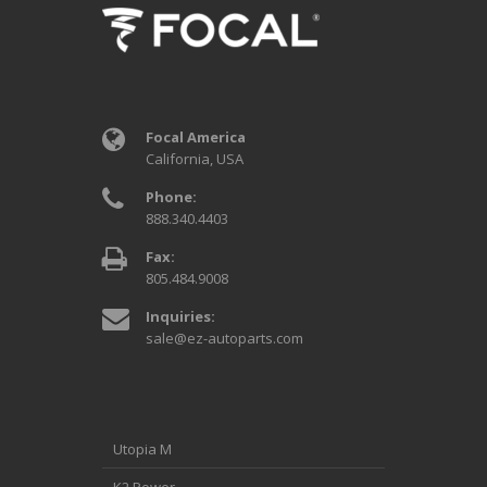
Focal America
California, USA
Phone:
888.340.4403
Fax:
805.484.9008
Inquiries:
sale@ez-autoparts.com
Utopia M