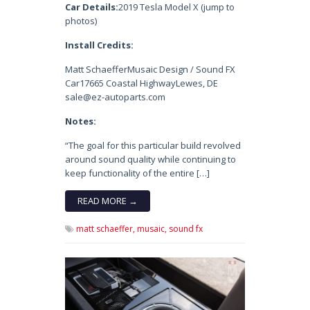
Car Details:
2019 Tesla Model X (jump to
photos)
Install Credits:
Matt SchaefferMusaic Design / Sound FX
Car17665 Coastal HighwayLewes, DE
sale@ez-autoparts.com
Notes:
“The goal for this particular build revolved
around sound quality while continuing to
keep functionality of the entire […]
READ MORE →
matt schaeffer,
musaic,
sound fx