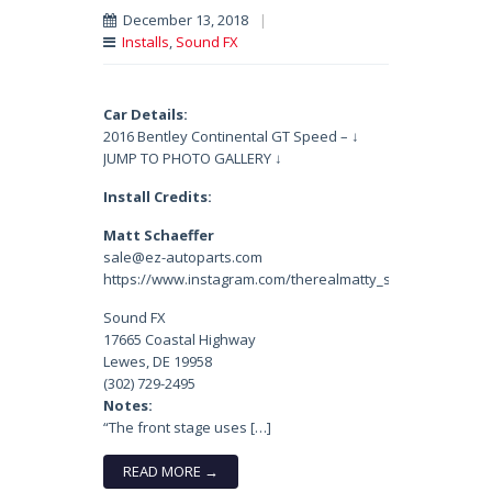
December 13, 2018
|
Installs
,
Sound FX
Car Details:
2016 Bentley Continental GT Speed – ↓
JUMP TO PHOTO GALLERY ↓
Install Credits:
Matt Schaeffer
sale@ez-autoparts.com
https://www.instagram.com/therealmatty_s/
Sound FX
17665 Coastal Highway
Lewes, DE 19958
(302) 729-2495
Notes:
“The front stage uses […]
READ MORE →