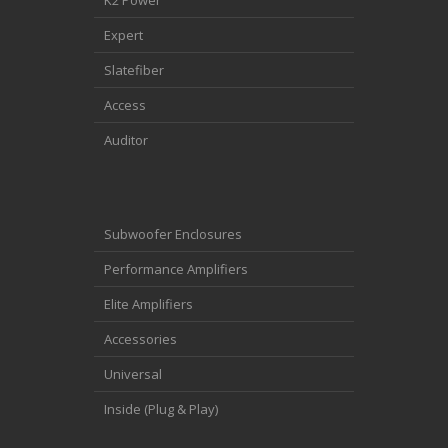
K2 Power
Expert
Slatefiber
Access
Auditor
Subwoofer Enclosures
Performance Amplifiers
Elite Amplifiers
Accessories
Universal
Inside (Plug & Play)