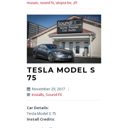
musaic,
sound fx,
utopia be,
zl1
TESLA MODEL S
75
November 29, 2017
|
Installs
,
Sound FX
Car Details:
Tesla Model S 75
Install Credits: