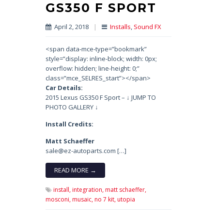
GS350 F SPORT
April 2, 2018
|
Installs
,
Sound FX
<span data-mce-type=”bookmark”
style=”display: inline-block; width: 0px;
overflow: hidden; line-height: 0;”
class=”mce_SELRES_start”> </span>
Car Details:
2015 Lexus GS350 F Sport – ↓ JUMP TO
PHOTO GALLERY ↓
Install Credits:
Matt Schaeffer
sale@ez-autoparts.com […]
READ MORE →
install,
integration,
matt schaeffer,
mosconi,
musaic,
no 7 kit,
utopia