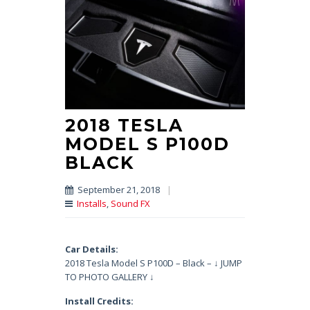
2018 TESLA
MODEL S P100D
BLACK
September 21, 2018
|
Installs
,
Sound FX
Car Details:
2018 Tesla Model S P100D – Black – ↓ JUMP
TO PHOTO GALLERY ↓
Install Credits: