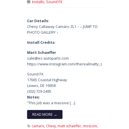
Installs
,
Sound FX
Car Details:
Chevy Callaway Camaro ZL1 – ↓ JUMP TO
PHOTO GALLERY ↓
Install Credits:
Matt Schaeffer
sale@ez-autoparts.com
https://www.instagram.com/therealmatty_s/
Sound FX
17665 Coastal Highway
Lewes, DE 19958
(302) 729-2495
Notes:
“This job was a massive […]
READ MORE →
camaro,
Chevy,
matt schaeffer,
mosconi,