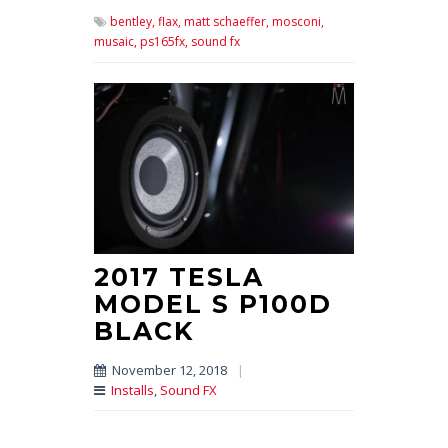
bentley,
flax,
matt schaeffer,
mosconi,
musaic,
ps165fx,
sound fx
2017 TESLA
MODEL S P100D
BLACK
November 12, 2018
|
Installs
,
Sound FX