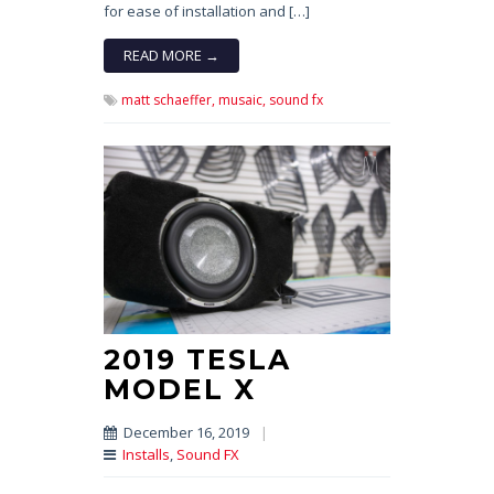
for ease of installation and […]
READ MORE →
matt schaeffer,
musaic,
sound fx
2019 TESLA
MODEL X
December 16, 2019
|
Installs
,
Sound FX