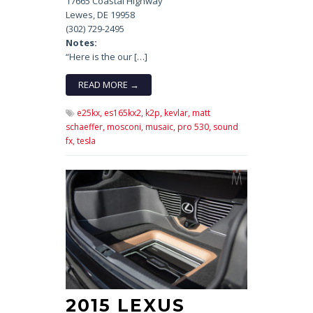
17665 Coastal Highway
Lewes, DE 19958
(302) 729-2495
Notes:
“Here is the our […]
READ MORE →
e25kx,
es165kx2,
k2p,
kevlar,
matt
schaeffer,
mosconi,
musaic,
pro 530,
sound
fx,
tesla
2015 LEXUS