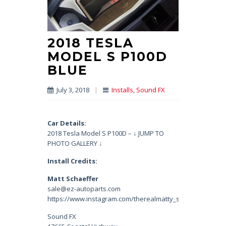
2018 TESLA
MODEL S P100D
BLUE
July 3, 2018
|
Installs
,
Sound FX
Car Details:
2018 Tesla Model S P100D – ↓ JUMP TO
PHOTO GALLERY ↓
Install Credits:
Matt Schaeffer
sale@ez-autoparts.com
https://www.instagram.com/therealmatty_s/
Sound FX