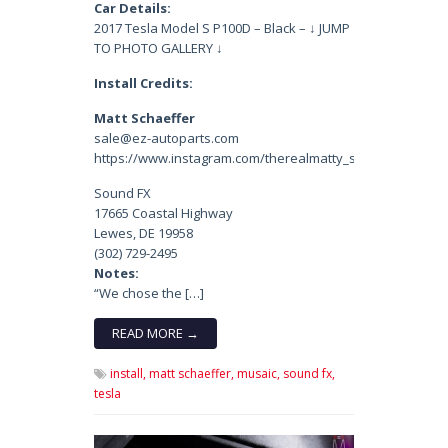
Car Details:
2017 Tesla Model S P100D – Black – ↓ JUMP
TO PHOTO GALLERY ↓
Install Credits:
Matt Schaeffer
sale@ez-autoparts.com
https://www.instagram.com/therealmatty_s/
Sound FX
17665 Coastal Highway
Lewes, DE 19958
(302) 729-2495
Notes:
“We chose the […]
READ MORE →
install,
matt schaeffer,
musaic,
sound fx,
tesla