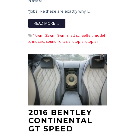
Notes:
“Jobs like these are exactly why […]
READ MORE →
10wm,
35wm,
8wm,
matt schaeffer,
model
x,
musaic,
sound fx,
tesla,
utopia,
utopia m
2016 BENTLEY
CONTINENTAL
GT SPEED