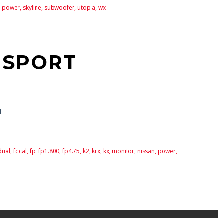
,
power,
skyline,
subwoofer,
utopia,
wx
 SPORT
d
dual,
focal,
fp,
fp1.800,
fp4.75,
k2,
krx,
kx,
monitor,
nissan,
power,