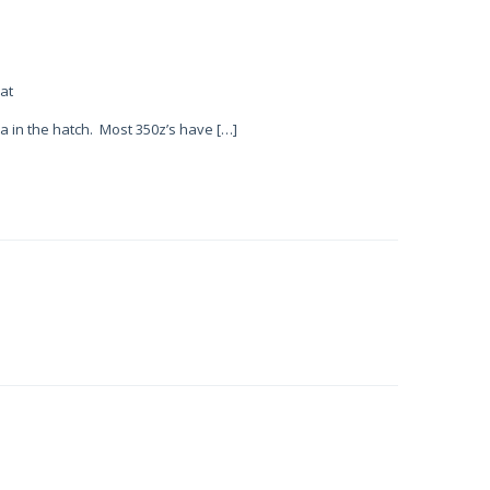
at
a in the hatch. Most 350z’s have […]