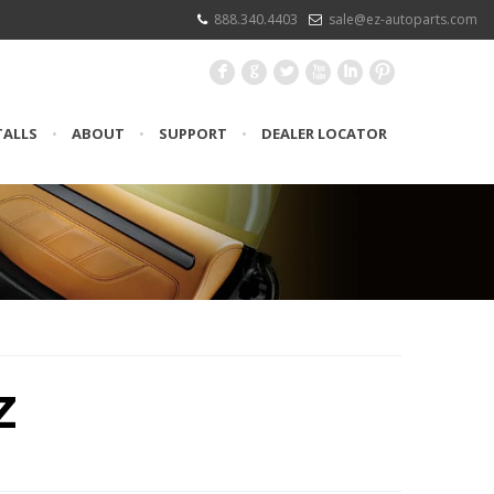
888.340.4403
sale@ez-autoparts.com
F
G
L
X
I
:
TALLS
•
ABOUT
•
SUPPORT
•
DEALER LOCATOR
Z