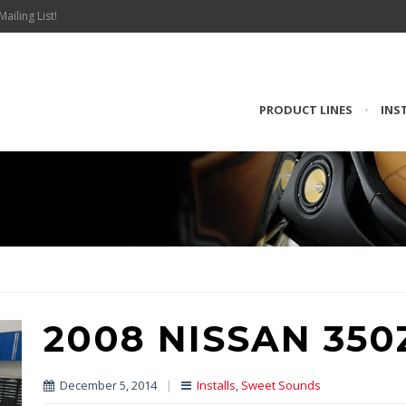
Mailing List!
PRODUCT LINES
•
INS
2008 NISSAN 350
December 5, 2014
|
Installs
,
Sweet Sounds