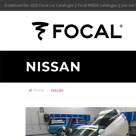
Download the 2025 Focal Car Catalogue
|
Focal INSIDE Catalogue
|
Join our 
NISSAN
Home
nissan