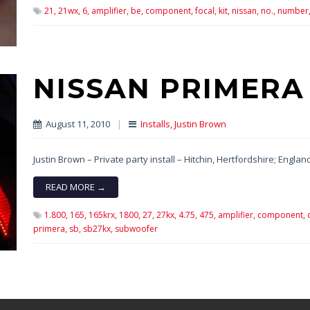
21,
21wx,
6,
amplifier,
be,
component,
focal,
kit,
nissan,
no.,
number
NISSAN PRIMERA
August 11, 2010
|
Installs
,
Justin Brown
Justin Brown – Private party install – Hitchin, Hertfordshire; Englan
READ MORE →
1.800,
165,
165krx,
1800,
27,
27kx,
4.75,
475,
amplifier,
component,
primera,
sb,
sb27kx,
subwoofer