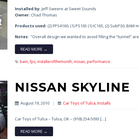
Installed by:
Jeff Sweere at Sweet Sounds
Owner:
Chad Thomas
Products used:
(2) FPS4160, (1) PS165 (1) IC165, (2) SubP30, BAM m
Notes:
“Overall design we wanted to avoid filling the “tunnel” are
READ MORE →
bam,
fps,
installerofthemonth,
nissan,
performance
NISSAN SKYLINE
August 19, 2010
|
Car Toys of Tulsa
,
Installs
Car Toys of Tulsa – Tulsa, OK – (918) 254-5093 […]
READ MORE →