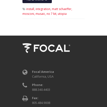
install,
integration,
matt schaeffer,
mosconi,
musaic,
no 7 kit,
utopia
Focal America
California, USA
Phone:
888.340.4403
Fax:
805.484.9008