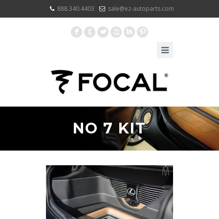
888.340.4403
sale@ez-autoparts.com
F
G
L
X
I
:
NO 7 KIT