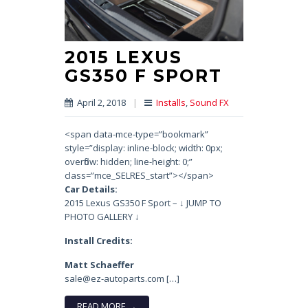
2015 LEXUS
GS350 F SPORT
April 2, 2018
|
Installs
,
Sound FX
<span data-mce-type=”bookmark”
style=”display: inline-block; width: 0px;
overflow: hidden; line-height: 0;”
class=”mce_SELRES_start”> </span>
Car Details:
2015 Lexus GS350 F Sport – ↓ JUMP TO
PHOTO GALLERY ↓
Install Credits:
Matt Schaeffer
sale@ez-autoparts.com […]
READ MORE →