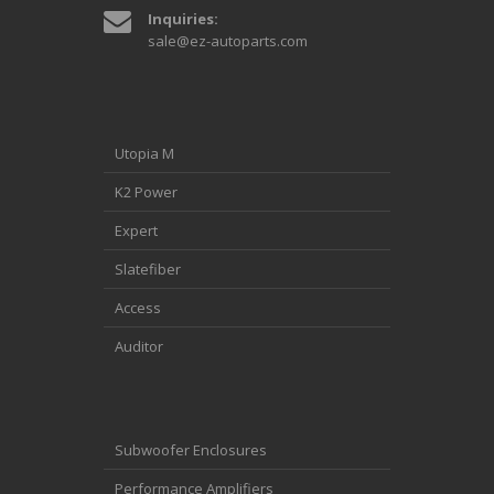
Inquiries:
sale@ez-autoparts.com
Utopia M
K2 Power
Expert
Slatefiber
Access
Auditor
Subwoofer Enclosures
Performance Amplifiers