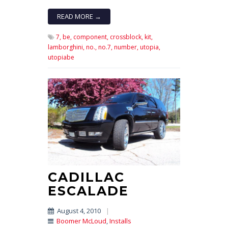
READ MORE →
7,
be,
component,
crossblock,
kit,
lamborghini,
no.,
no.7,
number,
utopia,
utopiabe
CADILLAC
ESCALADE
August 4, 2010
|
Boomer McLoud
,
Installs