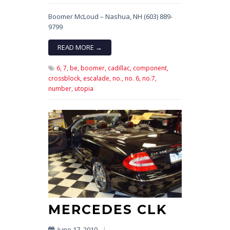
Boomer McLoud – Nashua, NH (603) 889-
9799
READ MORE →
6,
7,
be,
boomer,
cadillac,
component,
crossblock,
escalade,
no.,
no. 6,
no.7,
number,
utopia
MERCEDES CLK
June 17, 2010
|