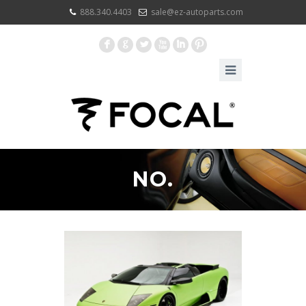
888.340.4403
sale@ez-autoparts.com
F
G
L
X
I
:
NO.