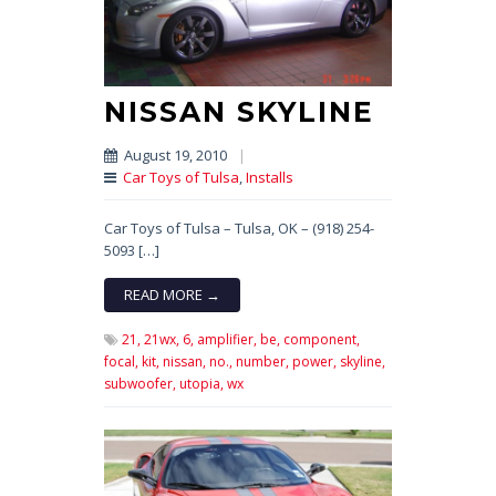
NISSAN SKYLINE
August 19, 2010
|
Car Toys of Tulsa
,
Installs
Car Toys of Tulsa – Tulsa, OK – (918) 254-
5093 […]
READ MORE →
21,
21wx,
6,
amplifier,
be,
component,
focal,
kit,
nissan,
no.,
number,
power,
skyline,
subwoofer,
utopia,
wx