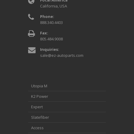
California, USA
Phone:
888.340.4403
Fax:
805.484.9008
Inquiries:
sale@ez-autoparts.com
Utopia M
K2 Power
Expert
Slatefiber
Access