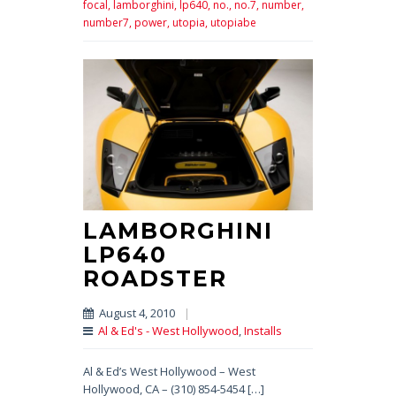
focal,
lamborghini,
lp640,
no.,
no.7,
number,
number7,
power,
utopia,
utopiabe
LAMBORGHINI
LP640
ROADSTER
August 4, 2010
|
Al & Ed's - West Hollywood
,
Installs
Al & Ed’s West Hollywood – West
Hollywood, CA – (310) 854-5454 […]