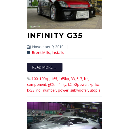
INFINITY G35
November 9, 2010
|
Brent Mills
,
Installs
READ MORE →
100,
100kp,
165,
165kp,
33,
5,
7,
be,
component,
g35,
infinity,
k2,
k2power,
kp,
kx,
kx33,
no.,
number,
power,
subwoofer,
utopia