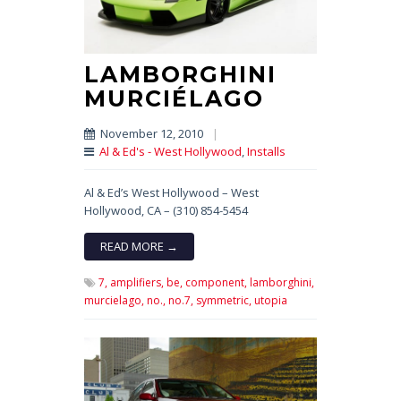
LAMBORGHINI
MURCIÉLAGO
November 12, 2010
|
Al & Ed's - West Hollywood
,
Installs
Al & Ed’s West Hollywood – West
Hollywood, CA – (310) 854-5454
READ MORE →
7,
amplifiers,
be,
component,
lamborghini,
murcielago,
no.,
no.7,
symmetric,
utopia