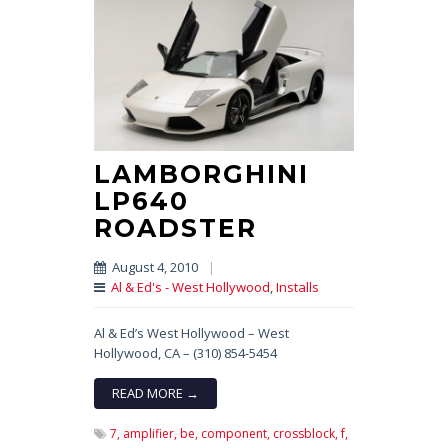
LAMBORGHINI
LP640
ROADSTER
August 4, 2010
|
Al & Ed's - West Hollywood
,
Installs
Al & Ed’s West Hollywood – West
Hollywood, CA – (310) 854-5454
READ MORE →
7,
amplifier,
be,
component,
crossblock,
f,