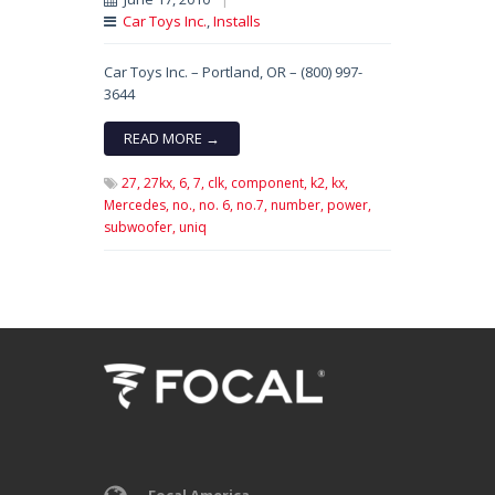
Car Toys Inc.
,
Installs
Car Toys Inc. – Portland, OR – (800) 997-
3644
READ MORE →
27,
27kx,
6,
7,
clk,
component,
k2,
kx,
Mercedes,
no.,
no. 6,
no.7,
number,
power,
subwoofer,
uniq
Focal America