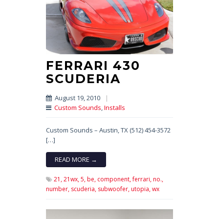
FERRARI 430
SCUDERIA
August 19, 2010
|
Custom Sounds
,
Installs
Custom Sounds – Austin, TX (512) 454-3572
[…]
READ MORE →
21,
21wx,
5,
be,
component,
ferrari,
no.,
number,
scuderia,
subwoofer,
utopia,
wx