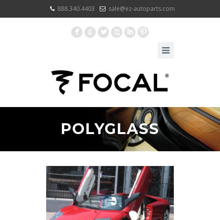
888.340.4403
sale@ez-autoparts.com
F
G
L
X
I
:
POLYGLASS