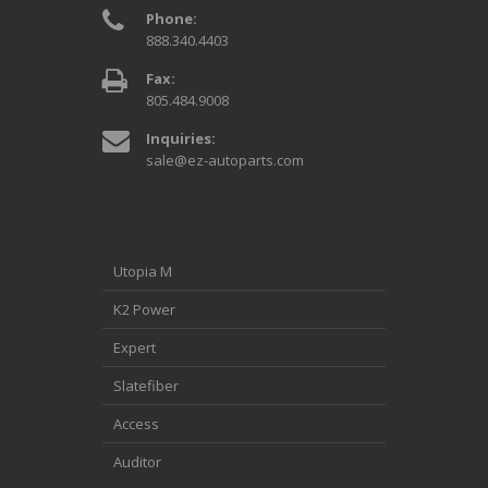
Phone:
888.340.4403
Fax:
805.484.9008
Inquiries:
sale@ez-autoparts.com
Utopia M
K2 Power
Expert
Slatefiber
Access
Auditor