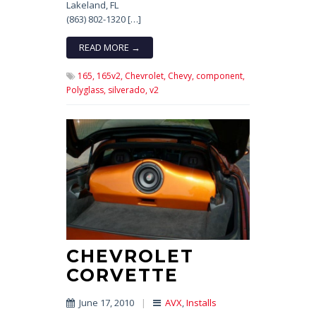
Lakeland, FL
(863) 802-1320 […]
READ MORE →
165,
165v2,
Chevrolet,
Chevy,
component,
Polyglass,
silverado,
v2
CHEVROLET
CORVETTE
June 17, 2010
|
AVX
,
Installs