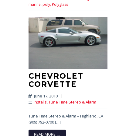
marine,
poly,
Polyglass
CHEVROLET
CORVETTE
June 17, 2010
|
Installs
,
Tune Time Stereo & Alarm
Tune Time Stereo & Alarm – Highland, CA
(909) 792-0700 […]
READ MORE →