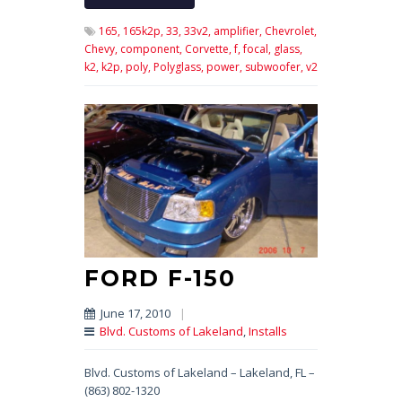
165,
165k2p,
33,
33v2,
amplifier,
Chevrolet,
Chevy,
component,
Corvette,
f,
focal,
glass,
k2,
k2p,
poly,
Polyglass,
power,
subwoofer,
v2
FORD F-150
June 17, 2010
|
Blvd. Customs of Lakeland
,
Installs
Blvd. Customs of Lakeland – Lakeland, FL –
(863) 802-1320