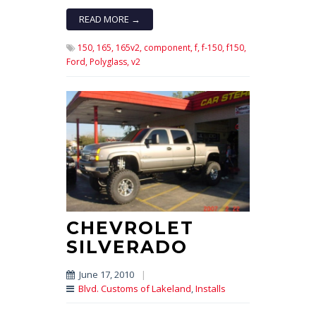
READ MORE →
150,
165,
165v2,
component,
f,
f-150,
f150,
Ford,
Polyglass,
v2
CHEVROLET
SILVERADO
June 17, 2010
|
Blvd. Customs of Lakeland
,
Installs