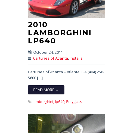
2010
LAMBORGHINI
LP640
October 24, 2011
|
Cartunes of Atlanta
,
Installs
Cartunes of Atlanta – Atlanta, GA (404) 256-
5600 […]
READ MORE →
lamborghini,
lp640,
Polyglass