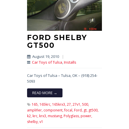
FORD SHELBY
GT500
August 19, 2010
|
Car Toys of Tulsa
,
Installs
Car Toys of Tulsa – Tulsa, OK – (918) 254-
5093
READ MORE →
165,
165krc,
165krx3,
27,
27v1,
500,
amplifier,
component,
focal,
Ford,
gt,
gt500,
k2,
krc,
krx3,
mustang,
Polyglass,
power,
shelby,
v1