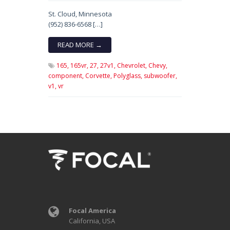
St. Cloud, Minnesota
(952) 836-6568 […]
READ MORE →
165,
165vr,
27,
27v1,
Chevrolet,
Chevy,
component,
Corvette,
Polyglass,
subwoofer,
v1,
vr
Focal America
California, USA