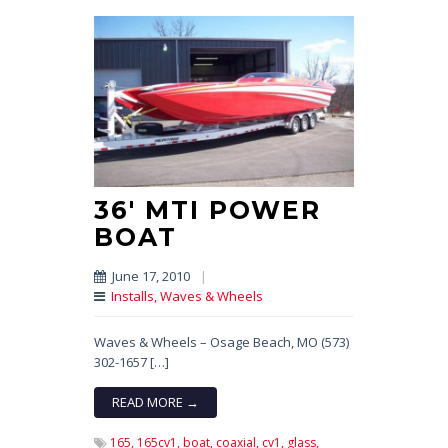
36′ MTI POWER
BOAT
June 17, 2010
|
Installs
,
Waves & Wheels
Waves & Wheels – Osage Beach, MO (573)
302-1657 […]
READ MORE →
165,
165cv1,
boat,
coaxial,
cv1,
glass,