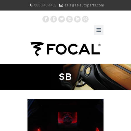
888.340.4403
sale@ez-autoparts.com
F
G
L
X
I
:
SB