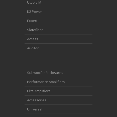
Utopia M
K2 Power
Expert
Slatefiber
Access
Auditor
Subwoofer Enclosures
Performance Amplifiers
Elite Amplifiers
Accessories
Universal