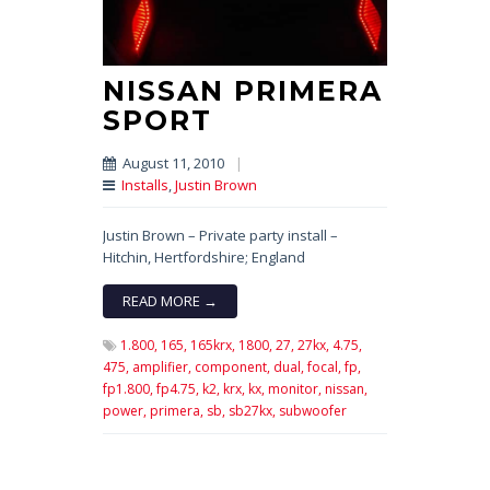
NISSAN PRIMERA
SPORT
August 11, 2010
|
Installs
,
Justin Brown
Justin Brown – Private party install –
Hitchin, Hertfordshire; England
READ MORE →
1.800,
165,
165krx,
1800,
27,
27kx,
4.75,
475,
amplifier,
component,
dual,
focal,
fp,
fp1.800,
fp4.75,
k2,
krx,
kx,
monitor,
nissan,
power,
primera,
sb,
sb27kx,
subwoofer