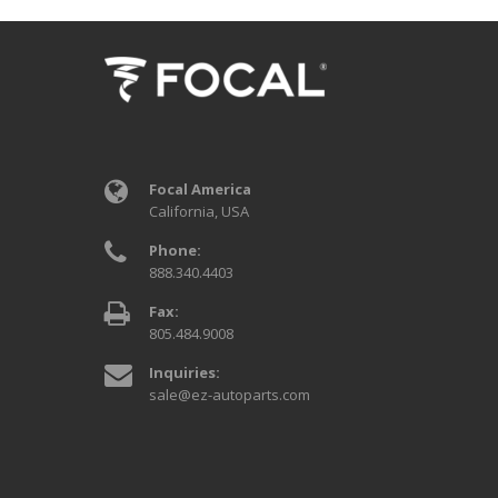
Focal America
California, USA
Phone:
888.340.4403
Fax:
805.484.9008
Inquiries:
sale@ez-autoparts.com