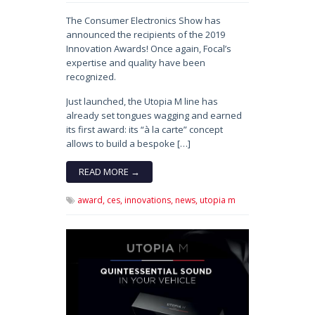
The Consumer Electronics Show has
announced the recipients of the 2019
Innovation Awards! Once again, Focal’s
expertise and quality have been
recognized.
Just launched, the Utopia M line has
already set tongues wagging and earned
its first award: its “à la carte” concept
allows to build a bespoke […]
READ MORE →
award,
ces,
innovations,
news,
utopia m