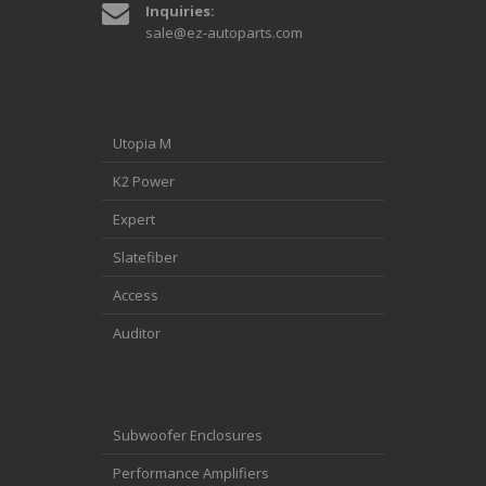
Inquiries:
sale@ez-autoparts.com
Utopia M
K2 Power
Expert
Slatefiber
Access
Auditor
Subwoofer Enclosures
Performance Amplifiers