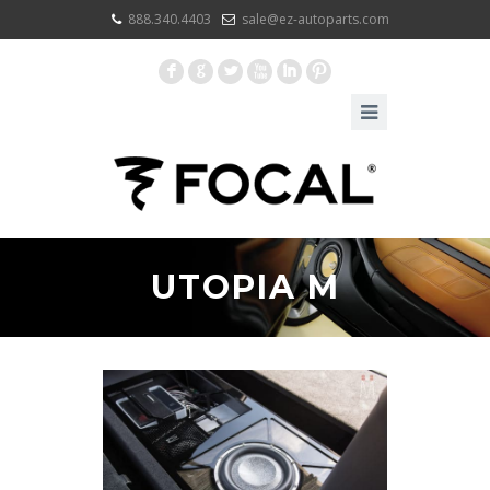
888.340.4403
sale@ez-autoparts.com
F
G
L
X
I
:
UTOPIA M