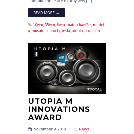
“Jobs like these are exactly why […]
READ MORE →
10wm,
35wm,
8wm,
matt schaeffer,
model
x,
musaic,
sound fx,
tesla,
utopia,
utopia m
UTOPIA M
INNOVATIONS
AWARD
November 9, 2018
|
News