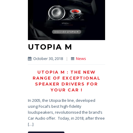
UTOPIA M
October 30, 2018
|
News
UTOPIA M : THE NEW
RANGE OF EXCEPTIONAL
SPEAKER DRIVERS FOR
YOUR CAR !
In 2005, the Utopia Be line, developed
using Focal’s best high-fidelity
loudspeakers, revolutionised the brand’s
Car Audio offer. Today, in 2018, after three
[…]