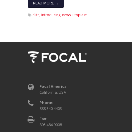
READ MORE →
elite,
introducing,
news,
utopia m
Focal America
California, USA
Phone:
888.340.4403
Fax:
805.484.9008