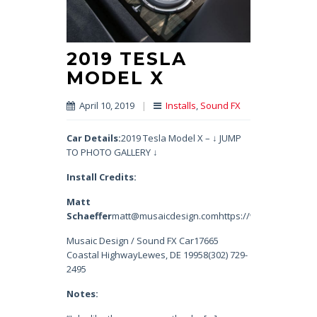
2019 TESLA
MODEL X
April 10, 2019
|
Installs
,
Sound FX
Car Details:
2019 Tesla Model X – ↓ JUMP
TO PHOTO GALLERY ↓
Install Credits:
Matt
Schaeffer
matt@musaicdesign.comhttps://www.instagram.
Musaic Design / Sound FX Car17665
Coastal HighwayLewes, DE 19958(302) 729-
2495
Notes: